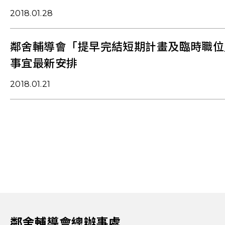
2018.01.28
鄰舍輔導會「提早完結短期計畫及臨時職位
事宜最新安排
2018.01.21
鄰舍輔導會總辦事處