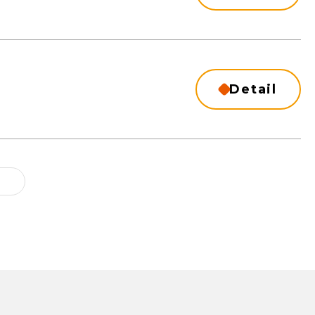
Detail