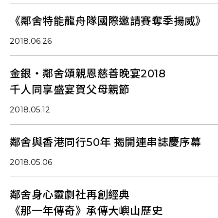
《鄰舍特能龍舟隊國際邀請賽奪季揚威》
2018.06.26
金銀‧鄰舍頌親恩慈善晚宴2018
千人同享盛宴賀父母親節
2018.05.12
鄰舍與香港同行50年 揭開連串誌慶序幕
2018.05.06
鄰舍身心靈劇社再創經典
《那一年傳奇》承傳大嶼山歷史