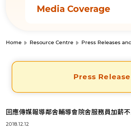
Media Coverage
Home
Resource Centre
Press Releases an
Press Release
回應傳媒報導鄰舍輔導會院舍服務員加薪不
2018.12.12