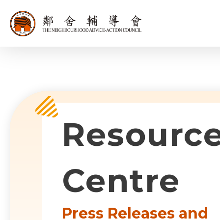
同為世界添笑
Sub-com
Resourc
Centre
Press Releases and