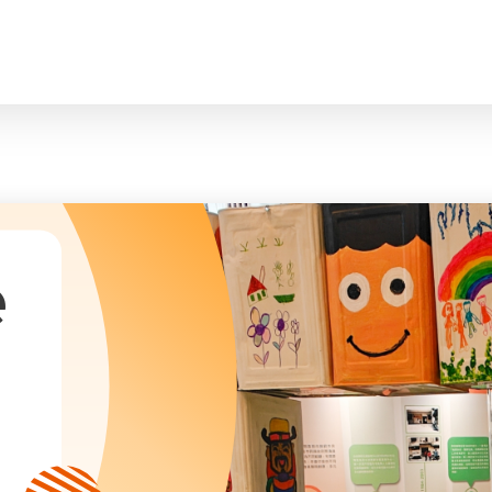
臉
President and Vice-Presidents
曲/編曲：郭蓋
Family and Child Welfare Service
Executive Committee
Children & Youth Service
mittees/ School Management Committee (Kinde
Elderly Service
Corporate Governance
Rehabilitation Service
Home
Logo
Community Development
Anthem
Mainland Service
About Us
Tenders
Education Service
Health Care Services
e
Our Services
​Social Enterprise
Our Partners
Donation Methods
Press Releases and Media Coverage
Support Us
Become A Volunteer
Annual Report
Newsletter and Publications