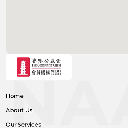
NA
Home
About Us
Our Services