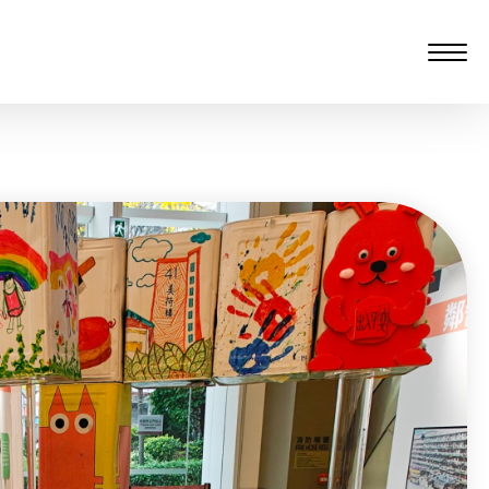
愆 監製：譚子舜
rgarten)