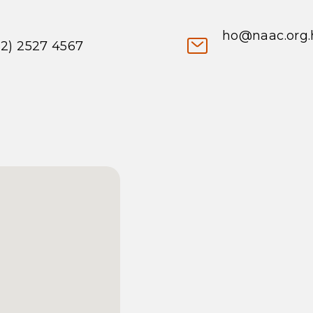
ho@naac.org.
52) 2527 4567