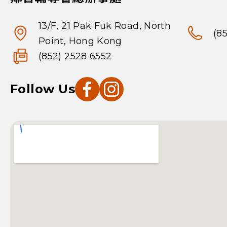
13/F, 21 Pak Fuk Road, North
(8
Point, Hong Kong
(852) 2528 6552
Follow Us