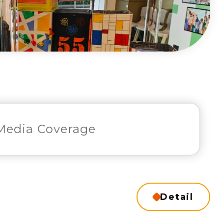
Media Coverage
Detail