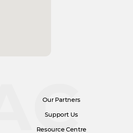
AC
Our Partners
Support Us
Resource Centre