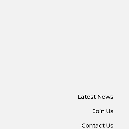
Latest News
Join Us
Contact Us