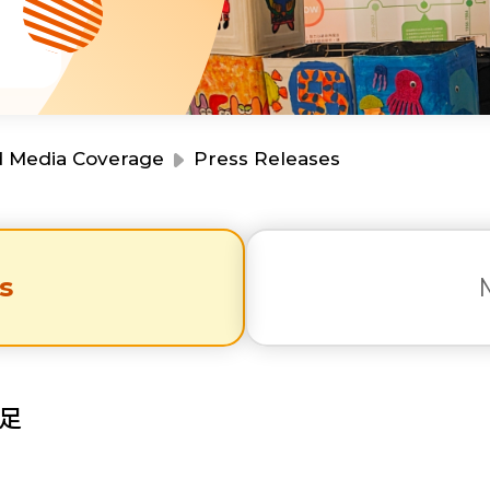
Resource Centre
Financial Reports
Events
Latest News
Event Registration
Join Us
d Media Coverage
Press Releases
Contact Us
s
同為世界添笑臉
足
曲/編曲：郭蓋愆 監製：譚子舜