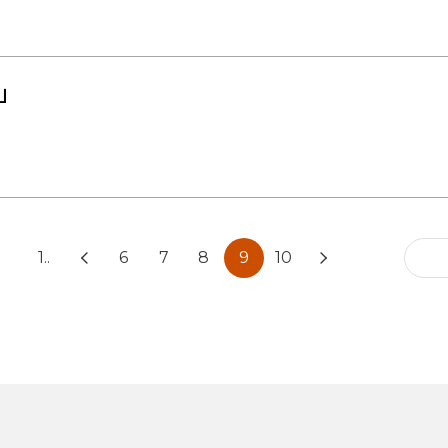
」
1..
6
7
8
9
10