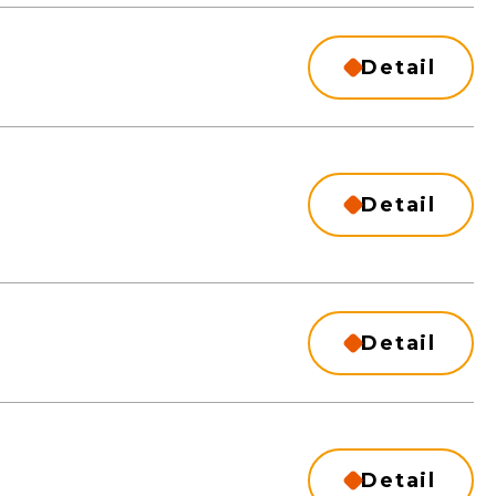
Detail
Detail
Detail
Detail