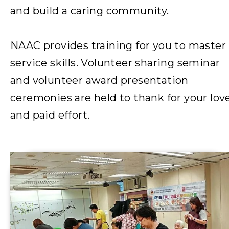
and build a caring community.
NAAC provides training for you to master
service skills. Volunteer sharing seminar
and volunteer award presentation
ceremonies are held to thank for your lov
and paid effort.