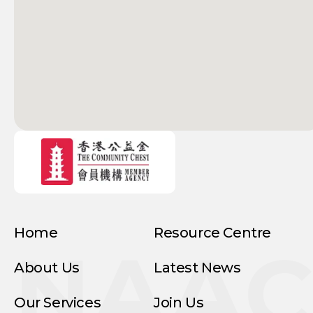
Home
Resource Centre
NAA
About Us
Latest News
Our Services
Join Us