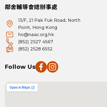
鄰舍輔導會總辦事處
13/F, 21 Pak Fuk Road, North
Point, Hong Kong
ho@naac.org.hk
(852) 2527 4567
(852) 2528 6552
Follow Us