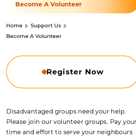
Resource Centre
Become A Volunteer
Financial Reports
Events
Latest News
Home
Support Us
Event Registration
Become A Volunteer
Join Us
Contact Us
Register Now
同為世界添笑臉
Disadvantaged groups need your help.
Please join our volunteer groups. Pay you
曲/編曲：郭蓋愆 監製：譚子舜
time and effort to serve your neighbours