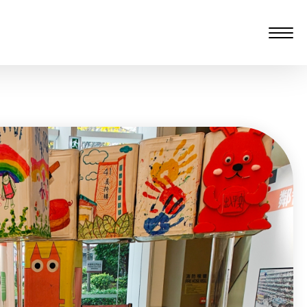
愆 監製：譚子舜
rgarten)