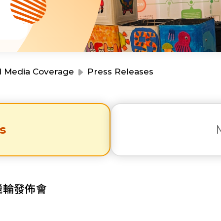
Resource Centre
Financial Reports
Events
Latest News
Event Registration
Join Us
d Media Coverage
Press Releases
Contact Us
s
同為世界添笑臉
陀飛輪發佈會
曲/編曲：郭蓋愆 監製：譚子舜