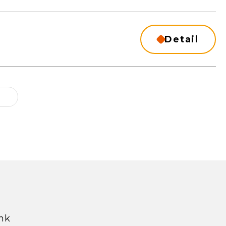
Detail
hk