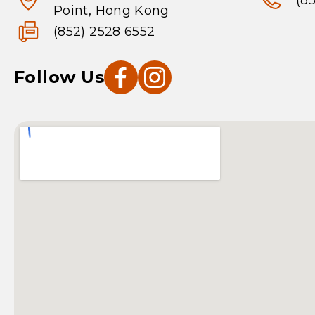
(8
Point, Hong Kong
(852) 2528 6552
Follow Us