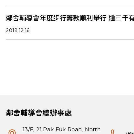
鄰舍輔導會年度步行籌款順利舉行 逾三千
2018.12.16
鄰舍輔導會總辦事處
13/F, 21 Pak Fuk Road, North