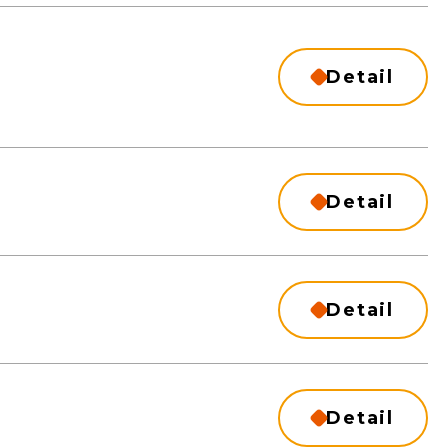
Detail
Detail
Detail
Detail