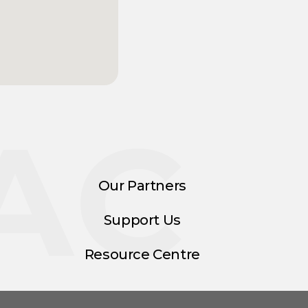
AC
Our Partners
Support Us
Resource Centre