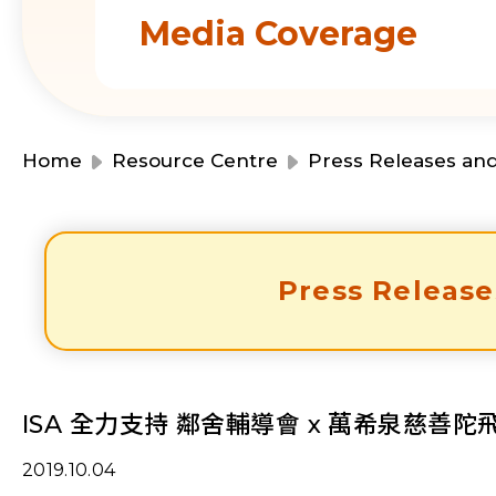
Media Coverage
Home
Resource Centre
Press Releases an
Press Release
ISA 全力支持 鄰舍輔導會 x 萬希泉慈善
2019.10.04