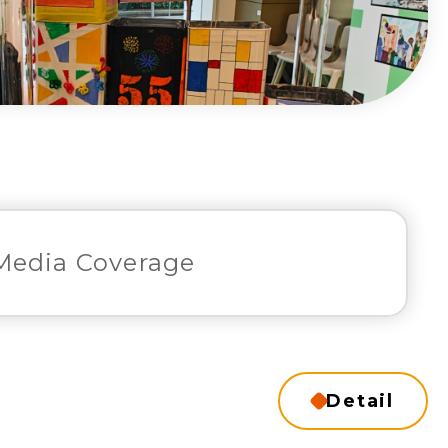
Media Coverage
Detail