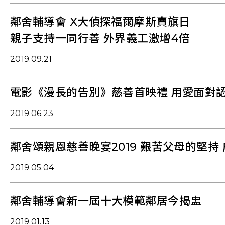
鄰舍輔導會 X大偵探福爾摩斯賣旗日
親子支持一同行善 外界義工激增4倍
2019.09.21
電影《漫長的告別》慈善首映禮 用愛面對
2019.06.23
鄰舍頌親恩慈善晚宴2019 艱苦父母的堅持
2019.05.04
鄰舍輔導會新一屆十大模範鄰居今揭盅
2019.01.13