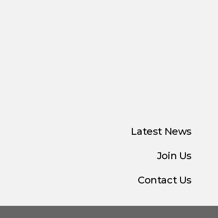
Latest News
Join Us
Contact Us