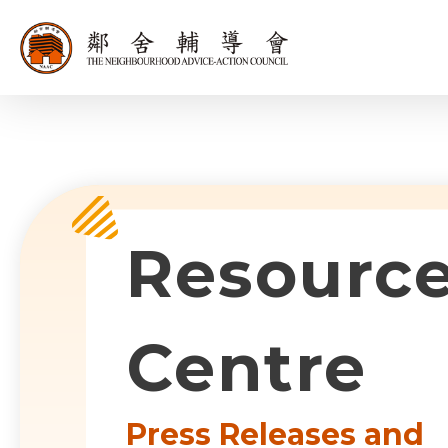
同為世界添笑
Sub-com
Resourc
Centre
Press Releases and