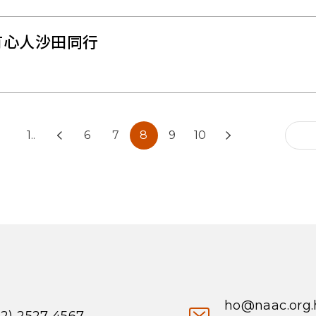
有心人沙田同行
1..
6
7
8
9
10
ho@naac.org.