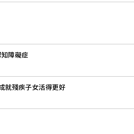
認知障礙症
 成就殘疾子女活得更好