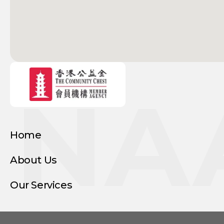
NA
Home
About Us
Our Services