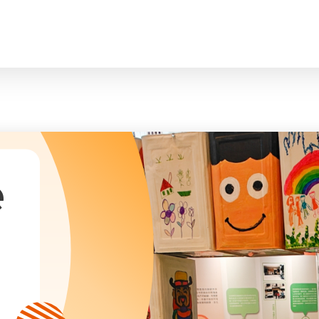
臉
President and Vice-Presidents
曲/編曲：郭蓋
Family and Child Welfare Service
Executive Committee
Children & Youth Service
mittees/ School Management Committee (Kinde
Elderly Service
Corporate Governance
Rehabilitation Service
Home
Logo
Community Development
Anthem
Mainland Service
About Us
Tenders
Education Service
Health Care Services
e
Our Services
​Social Enterprise
Our Partners
Donation Methods
Press Releases and Media Coverage
Support Us
Become A Volunteer
Annual Report
Newsletter and Publications