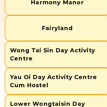
Harmony Manor
Fairyland
Wong Tai Sin Day Activity
Centre
Yau Oi Day Activity Centre
Cum Hostel
Lower Wongtaisin Day