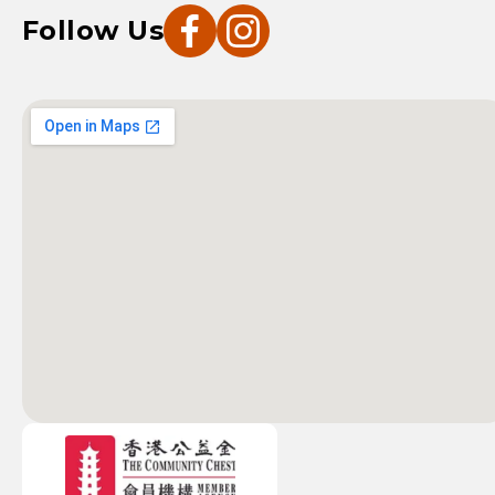
Follow Us