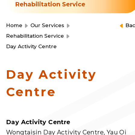
Resource Centre
Rehabilitation Service
Financial Reports
Events
Latest News
Home
Our Services
Ba
Event Registration
Rehabilitation Service
Join Us
Day Activity Centre
Contact Us
Day Activity
Centre
同為世界添笑臉
Day Activity Centre
曲/編曲：郭蓋愆 監製：譚子舜
Wongtaisin Day Activity Centre, Yau Oi