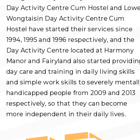
Day Activity Centre Cum Hostel and Low
Wongtaisin Day Activity Centre Cum
Hostel have started their services since
1994, 1995 and 1996 respectively, and the
Day Activity Centre located at Harmony
Manor and Fairyland also started providin
day care and training in daily living skills
and simple work skills to severely mental
handicapped people from 2009 and 2013
respectively, so that they can become
more independent in their daily lives.