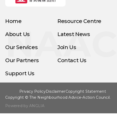
Home
Resource Centre
NAA
About Us
Latest News
Our Services
Join Us
Our Partners
Contact Us
Support Us
Privacy Policy
Disclaimer
Copyright Statement
Copyright © The Neighbourhood Advice-Action Council.
Powered by ANGLIA