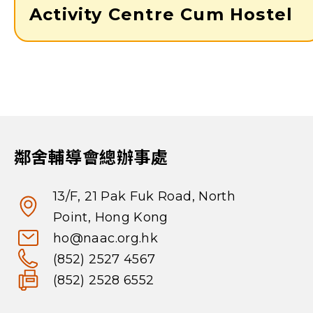
Activity Centre Cum Hostel
鄰舍輔導會總辦事處
13/F, 21 Pak Fuk Road, North
Point, Hong Kong
ho@naac.org.hk
(852) 2527 4567
(852) 2528 6552