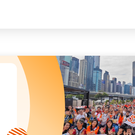
臉
President and Vice-Presidents
曲/編曲：郭蓋
Family and Child Welfare Service
Executive Committee
Children & Youth Service
mittees/ School Management Committee (Kinde
Elderly Service
Corporate Governance
Rehabilitation Service
Home
Logo
Community Development
Anthem
Mainland Service
About Us
Tenders
Education Service
Health Care Services
Our Services
​Social Enterprise
Our Partners
Donation Methods
Press Releases and Media Coverage
Support Us
Become A Volunteer
Annual Report
Newsletter and Publications