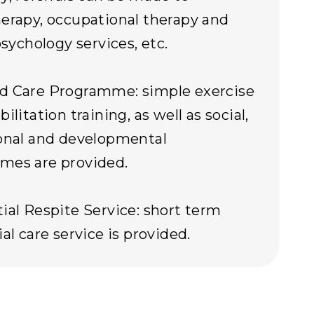
erapy, occupational therapy and
psychology services, etc.
d Care Programme: simple exercise
ilitation training, as well as social,
onal and developmental
mes are provided.
ial Respite Service: short term
al care service is provided.