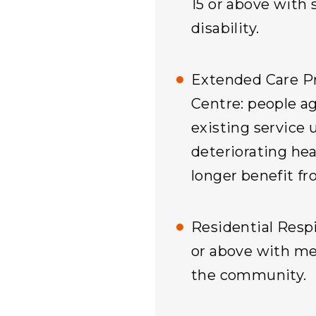
15 or above with 
disability.
Extended Care P
Centre: people a
existing service 
deteriorating he
longer benefit fr
Residential Respi
or above with men
the community.