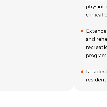
physioth
clinical 
Extende
and rehab
recreati
program
Resident
residenti