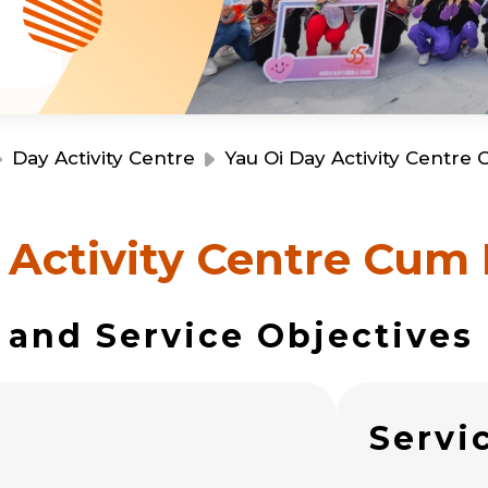
Resource Centre
Financial Reports
Events
Latest News
Event Registration
Join Us
Day Activity Centre
Yau Oi Day Activity Centre
Contact Us
 Activity Centre Cum 
 and Service Objectives
同為世界添笑臉
s
Servi
曲/編曲：郭蓋愆 監製：譚子舜