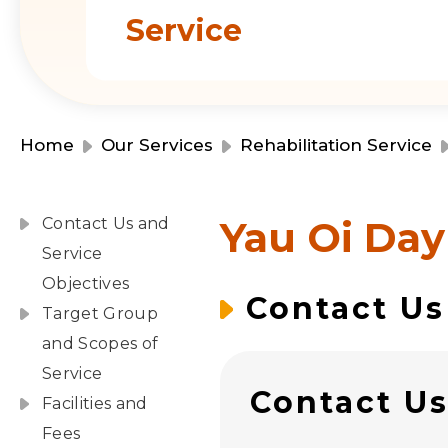
Service
Home
Our Services
Rehabilitation Service
Yau Oi Day
Contact Us and
Service
Objectives
Contact Us
Target Group
and Scopes of
Service
Contact U
Facilities and
Fees