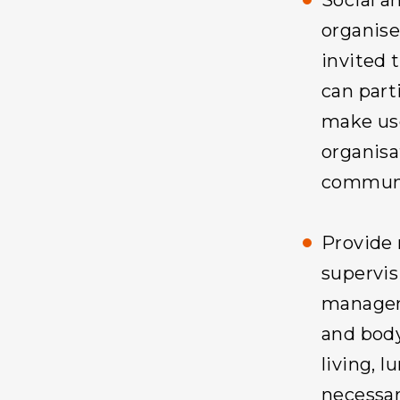
Social an
organise
invited 
can part
make use
organisat
communi
Provide 
supervis
managem
and body
living, 
necessar