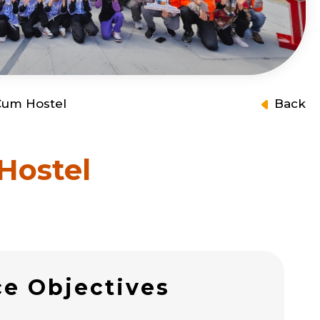
 Cum Hostel
Back
Hostel
ce Objectives