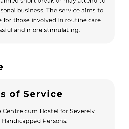
lanned short break or may attend to
rsonal business. The service aims to
e for those involved in routine care
essful and more stimulating.
e
s of Service
 Centre cum Hostel for Severely
y Handicapped Persons: