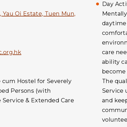
Day Acti
, Yau Oi Estate, Tuen Mun,
Mentally
daytime 
comforta
environm
.org.hk
care nee
ability 
become m
e cum Hostel for Severely
The quali
ped Persons (with
Service 
e Service & Extended Care
and keep
communit
voluntee