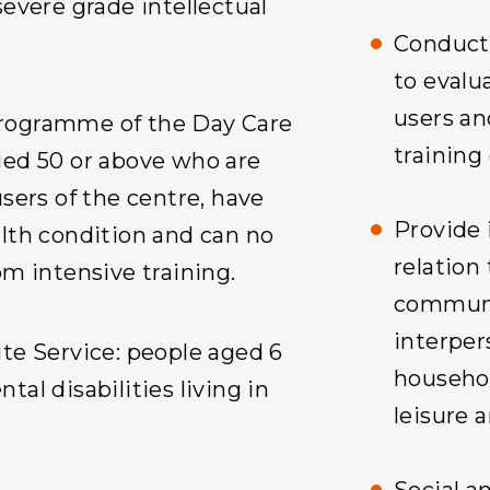
severe grade intellectual
Conduct 
to evalua
users an
rogramme of the Day Care
training
ged 50 or above who are
users of the centre, have
Provide 
alth condition and can no
relation 
om intensive training.
communic
interpers
te Service: people aged 6
househol
tal disabilities living in
leisure a