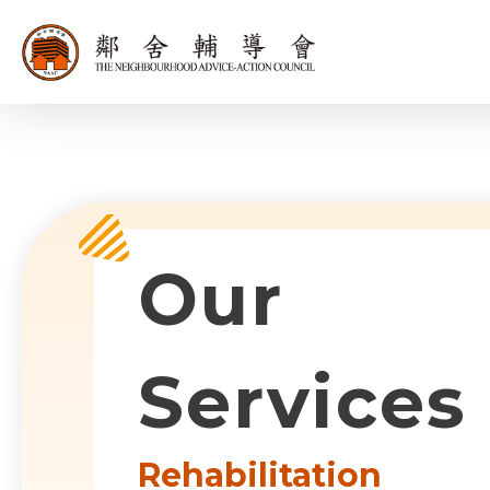
同為世界添笑
Sub-com
Our
Services
Rehabilitation