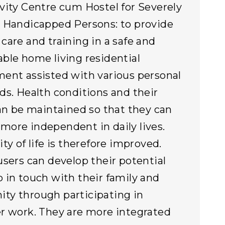
vity Centre cum Hostel for Severely
 Handicapped Persons: to provide
care and training in a safe and
ble home living residential
ent assisted with various personal
ds. Health conditions and their
can be maintained so that they can
ore independent in daily lives.
ty of life is therefore improved.
users can develop their potential
 in touch with their family and
y through participating in
r work. They are more integrated