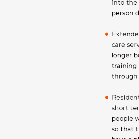
into the
person 
Extende
care ser
longer b
training 
through 
Resident
short te
people w
so that 