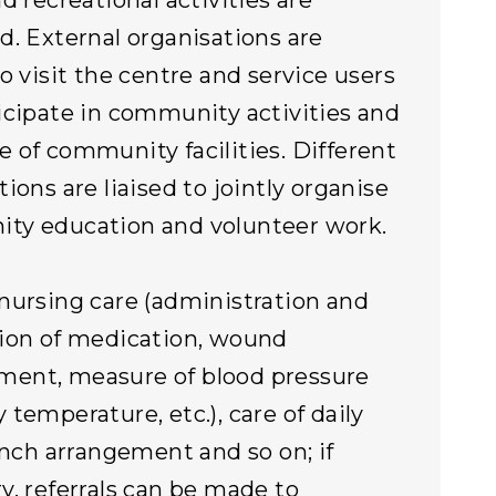
d recreational activities are
d. External organisations are
to visit the centre and service users
icipate in community activities and
 of community facilities. Different
ions are liaised to jointly organise
ty education and volunteer work.
nursing care (administration and
ion of medication, wound
ent, measure of blood pressure
 temperature, etc.), care of daily
lunch arrangement and so on; if
y, referrals can be made to