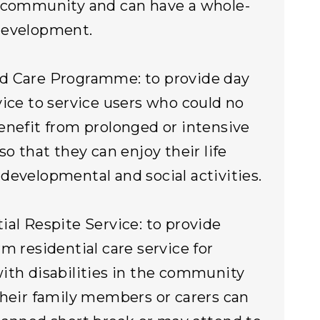
 community and can have a whole-
development.
d Care Programme: to provide day
vice to service users who could no
enefit from prolonged or intensive
so that they can enjoy their life
developmental and social activities.
ial Respite Service: to provide
rm residential care service for
ith disabilities in the community
their family members or carers can