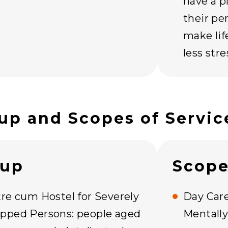
have a p
their pe
make lif
less str
up and Scopes of Servic
oup
Scope
tre cum Hostel for Severely
Day Care
pped Persons: people aged
Mentall