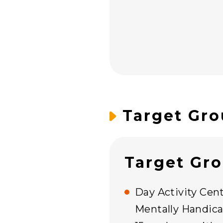
Target Gro
Target Gr
Day Activity Cen
Mentally Handica