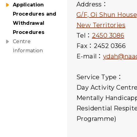
Address：
Application
Procedures and
G/F, Oi Shun House
Withdrawal
New Territories
Procedures
Tel：
2450 3086
Centre
Fax：2452 0366
Information
E-mail：
ydah@naac
Service Type：
Day Activity Centr
Mentally Handicap
Residential Respit
Programme)