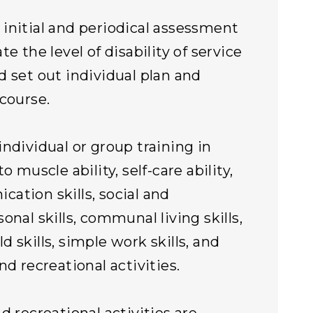
initial and periodical assessment
te the level of disability of service
d set out individual plan and
 course.
individual or group training in
to muscle ability, self-care ability,
ation skills, social and
onal skills, communal living skills,
d skills, simple work skills, and
nd recreational activities.