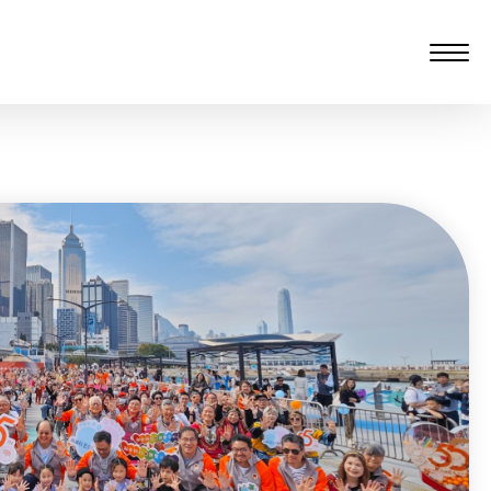
愆 監製：譚子舜
rgarten)