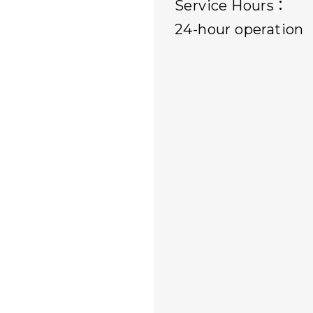
Service Hours：
24-hour operation