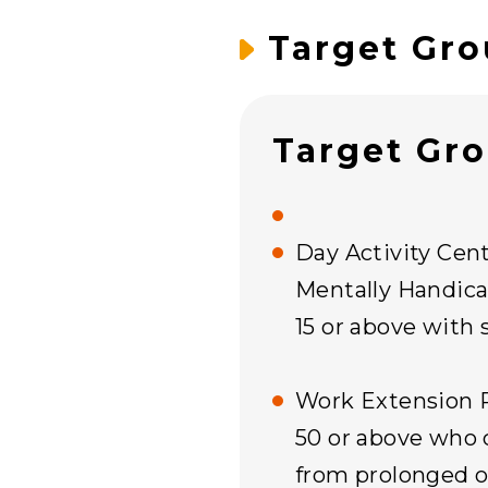
Target Gro
Target Gr
Day Activity Cent
Mentally Handica
15 or above with 
Work Extension 
50 or above who 
from prolonged or