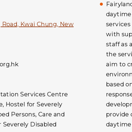
Fairylan
daytime 
g Road, Kwai Chung, New
service
with sup
staff as
the serv
org.hk
aim to c
environm
based on
itation Services Centre
response
e, Hostel for Severely
developm
ped Persons, Care and
provide 
 Severely Disabled
daytime 