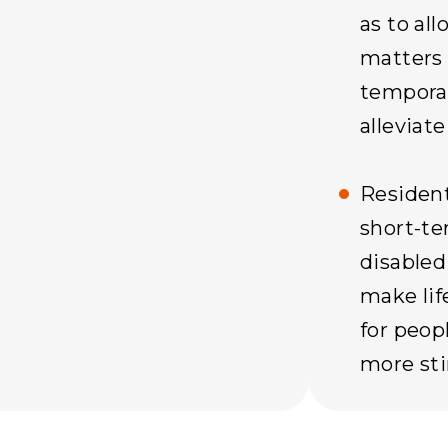
as to all
matters 
temporar
alleviate
Resident
short-t
disabled
make lif
for peopl
more sti