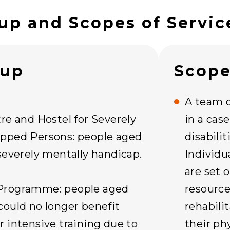
up and Scopes of Servic
oup
Scope
A team o
re and Hostel for Severely
in a cas
pped Persons: people aged
disabili
severely mentally handicap.
Individu
are set 
Programme: people aged
resource
could no longer benefit
rehabili
 intensive training due to
their ph