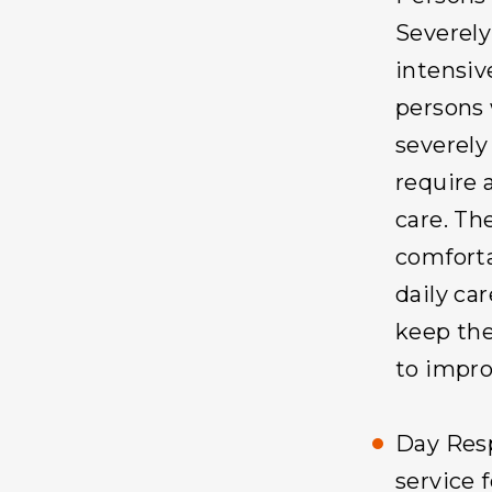
Severely
intensiv
persons 
severely
require 
care. Th
comforta
daily ca
keep the
to improv
Day Resp
service 