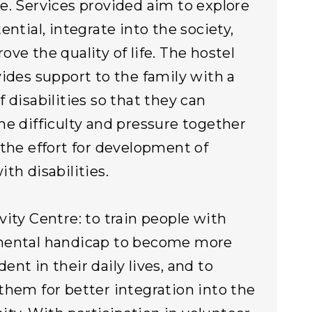
e. Services provided aim to explore
ential, integrate into the society,
ove the quality of life. The hostel
vides support to the family with a
f disabilities so that they can
he difficulty and pressure together
 the effort for development of
th disabilities.
vity Centre: to train people with
mental handicap to become more
ent in their daily lives, and to
them for better integration into the