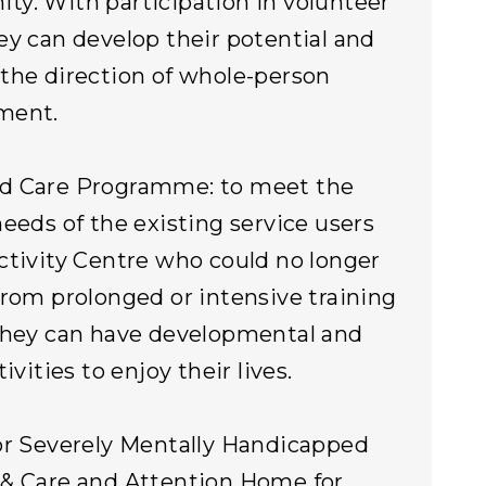
y. With participation in volunteer
ey can develop their potential and
the direction of whole-person
ment.
d Care Programme: to meet the
needs of the existing service users
ctivity Centre who could no longer
from prolonged or intensive training
they can have developmental and
tivities to enjoy their lives.
or Severely Mentally Handicapped
& Care and Attention Home for