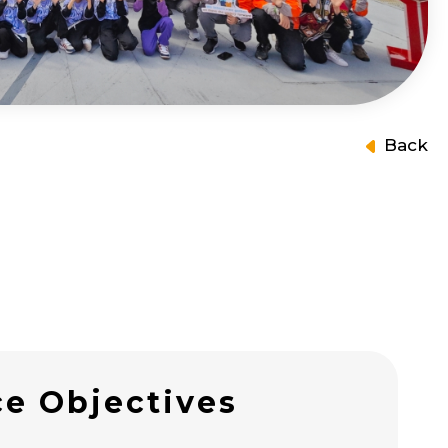
Back
ce Objectives