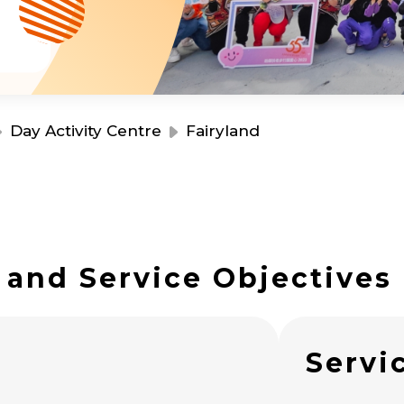
Resource Centre
Financial Reports
Events
Latest News
Event Registration
Join Us
Day Activity Centre
Fairyland
Contact Us
 and Service Objectives
同為世界添笑臉
s
Servi
曲/編曲：郭蓋愆 監製：譚子舜