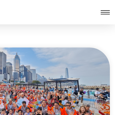
愆 監製：譚子舜
rgarten)