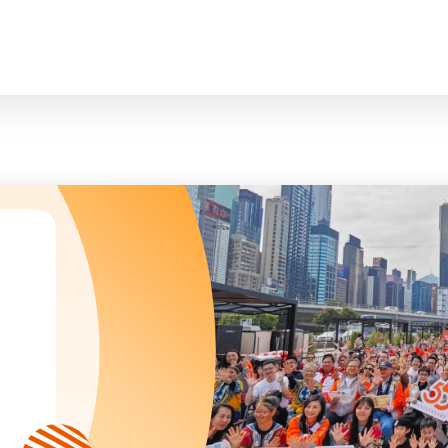
臉
President and Vice-Presidents
曲/編曲：郭蓋
Family and Child Welfare Service
Executive Committee
Children & Youth Service
mittees/ School Management Committee (Kinde
Elderly Service
Corporate Governance
Rehabilitation Service
Home
Logo
Community Development
Anthem
Mainland Service
About Us
Tenders
Education Service
Health Care Services
Our Services
​Social Enterprise
Our Partners
Donation Methods
Press Releases and Media Coverage
Support Us
Become A Volunteer
Annual Report
Newsletter and Publications