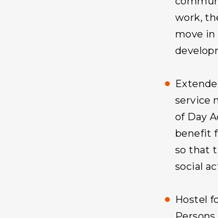
communit
work, th
move in 
develop
Extende
service 
of Day A
benefit 
so that 
social ac
Hostel f
Persons 