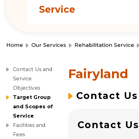
Service
Home
Our Services
Rehabilitation Service
Fairyland
Contact Us and
Service
Objectives
Contact Us
Target Group
and Scopes of
Service
Contact U
Facilities and
Fees