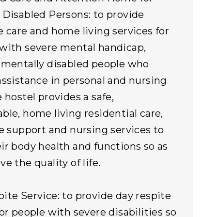
 Disabled Persons: to provide
e care and home living services for
with severe mental handicap,
 mentally disabled people who
assistance in personal and nursing
e hostel provides a safe,
ble, home living residential care,
re support and nursing services to
ir body health and functions so as
e the quality of life.
ite Service: to provide day respite
for people with severe disabilities so