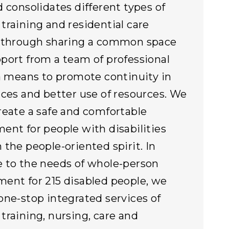
d consolidates different types of
training and residential care
s through sharing a common space
port from a team of professional
 a means to promote continuity in
ices and better use of resources. We
reate a safe and comfortable
ent for people with disabilities
 the people-oriented spirit. In
 to the needs of whole-person
ent for 215 disabled people, we
one-stop integrated services of
training, nursing, care and