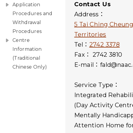
Contact Us
Application
Procedures and
Address：
Withdrawal
5 Tai Ching Cheun
Procedures
Territories
Centre
Tel：
2742 3378
Information
Fax： 2742 3810
(Traditional
E-mail：fald@naac.
Chinese Only)
Service Type：
Integrated Rehabil
(Day Activity Centr
Mentally Handicap
Attention Home for