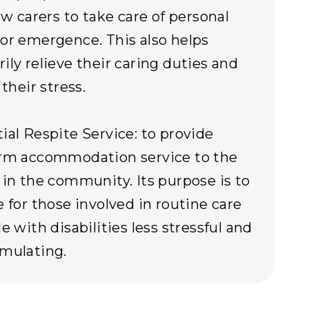
ow carers to take care of personal
or emergence. This also helps
ily relieve their caring duties and
 their stress.
ial Respite Service: to provide
erm accommodation service to the
 in the community. Its purpose is to
e for those involved in routine care
e with disabilities less stressful and
mulating.