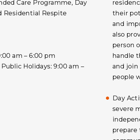
ended Care Programme, Day
residenc
d Residential Respite
their pot
and impr
also pro
person o
9:00 am – 6:00 pm
handle t
Public Holidays: 9:00 am –
and join
people wi
Day Acti
severe 
independ
prepare 