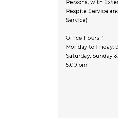
Persons, with Ext
Respite Service an
Service)
Office Hours：
Monday to Friday: 
Saturday, Sunday & 
5:00 pm