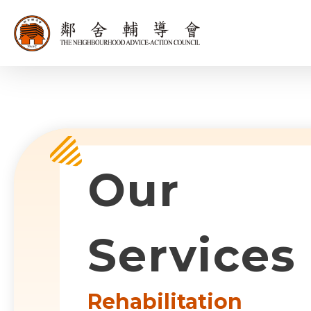
同為世界添笑
Sub-com
Our
Services
Rehabilitation