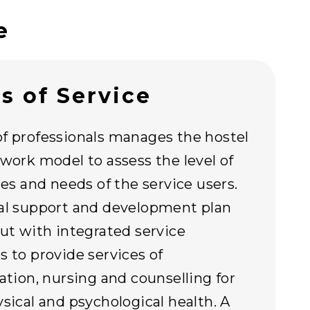
e
s of Service
f professionals manages the hostel
ework model to assess the level of
ties and needs of the service users.
al support and development plan
out with integrated service
s to provide services of
tation, nursing and counselling for
ysical and psychological health. A