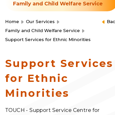
Resource Centre
Family and Child Welfare Service
Financial Reports
Events
Latest News
Home
Our Services
Ba
Event Registration
Family and Child Welfare Service
Join Us
Support Services for Ethnic Minorities
Contact Us
Support Services
for Ethnic
同為世界添笑臉
Minorities
曲/編曲：郭蓋愆 監製：譚子舜
TOUCH - Support Service Centre for