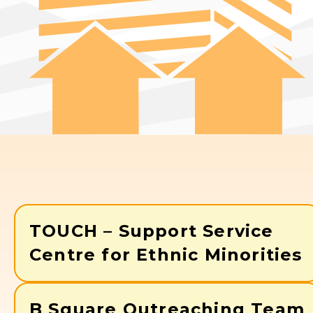
TOUCH – Support Service
Centre for Ethnic Minorities
B Square Outreaching Team