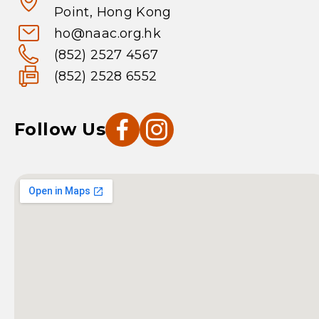
Point, Hong Kong
ho@naac.org.hk
(852) 2527 4567
(852) 2528 6552
Follow Us