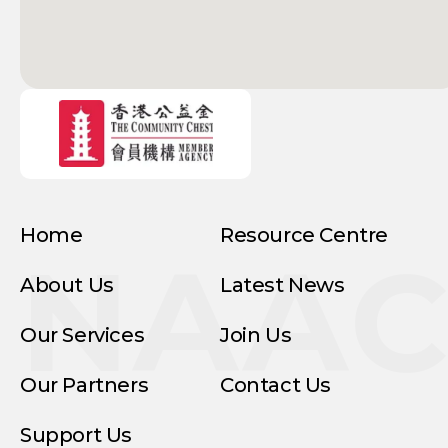
Home
Resource Centre
NAA
About Us
Latest News
Our Services
Join Us
Our Partners
Contact Us
Support Us