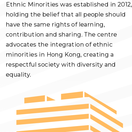
Ethnic Minorities was established in 2012
holding the belief that all people should
have the same rights of learning,
contribution and sharing. The centre
advocates the integration of ethnic
minorities in Hong Kong, creating a
respectful society with diversity and
equality.