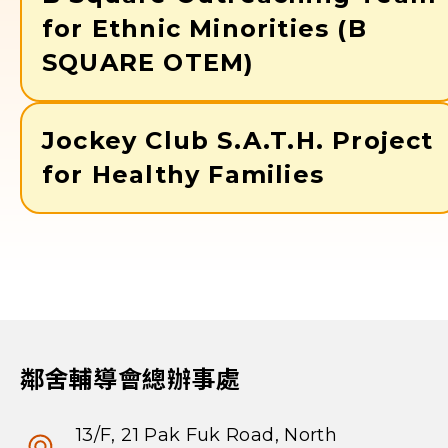
for Ethnic Minorities (B
SQUARE OTEM)
Jockey Club S.A.T.H. Project
for Healthy Families
鄰舍輔導會總辦事處
13/F, 21 Pak Fuk Road, North