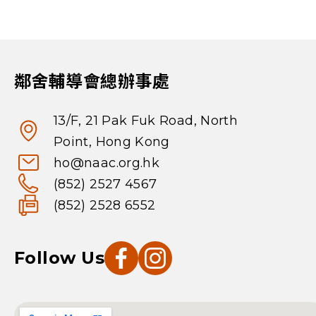
鄰舍輔導會總辦事處
13/F, 21 Pak Fuk Road, North
Point, Hong Kong
ho@naac.org.hk
(852) 2527 4567
(852) 2528 6552
Follow Us