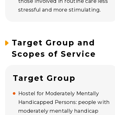
those involved in routine care less
stressful and more stimulating.
Target Group and
Scopes of Service
Target Group
Hostel for Moderately Mentally
Handicapped Persons: people with
moderately mentally handicap