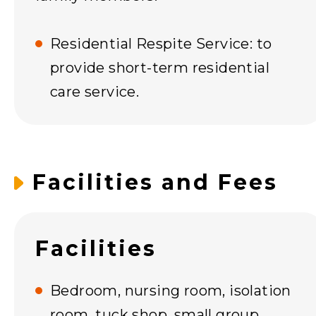
Residential Respite Service: to
provide short-term residential
care service.
Facilities and Fees
Facilities
Bedroom, nursing room, isolation
room, tuck shop, small group