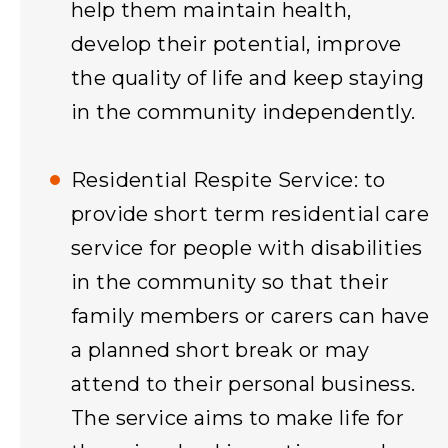
help them maintain health,
develop their potential, improve
the quality of life and keep staying
in the community independently.
Residential Respite Service: to
provide short term residential care
service for people with disabilities
in the community so that their
family members or carers can have
a planned short break or may
attend to their personal business.
The service aims to make life for