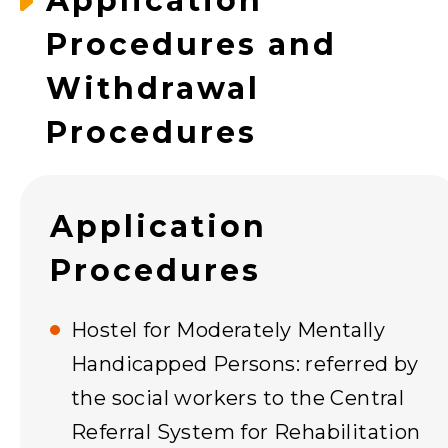
Application
Procedures and
Withdrawal
Procedures
Application
Procedures
Hostel for Moderately Mentally
Handicapped Persons: referred by
the social workers to the Central
Referral System for Rehabilitation