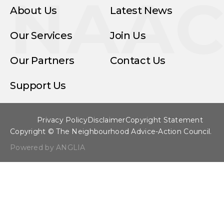
NAA
About Us
Latest News
Our Services
Join Us
Our Partners
Contact Us
Support Us
Privacy Policy
Disclaimer
Copyright Statement
Copyright © The Neighbourhood Advice-Action Council.
Powered by ANGLIA