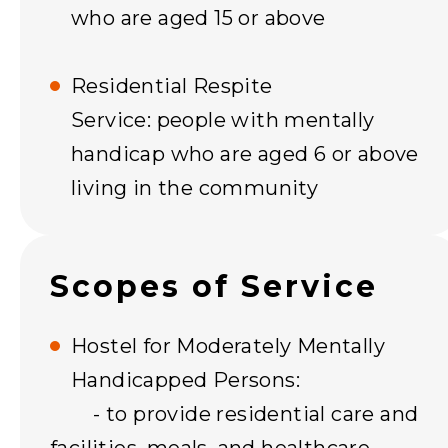
who are aged 15 or above
Residential Respite
Service: people with mentally
handicap who are aged 6 or above
living in the community
Scopes of Service
Hostel for Moderately Mentally
Handicapped Persons:
- to provide residential care and