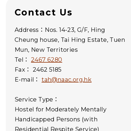
Contact Us
Address：Nos. 14-23, G/F, Hing
Cheung house, Tai Hing Estate, Tuen
Mun, New Territories
Tel：
2467 6280
Fax： 2462 5185
E-mail：
tah@naac.org.hk
Service Type：
Hostel for Moderately Mentally
Handicapped Persons (with
Residential Respite Service)