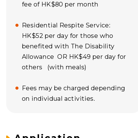
fee of HK$80 per month
Residential Respite Service:
HK$52 per day for those who
benefited with The Disability
Allowance OR HK$49 per day for
others (with meals)
Fees may be charged depending
on individual activities.