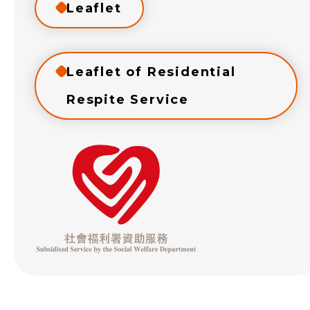
Leaflet
Leaflet of Residential
Respite Service