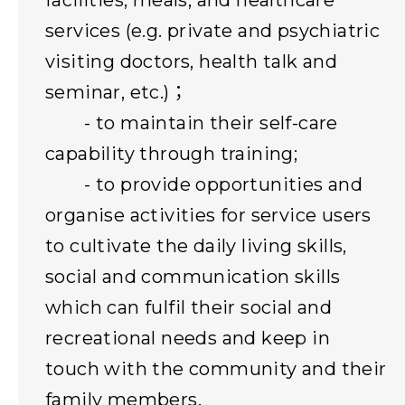
facilities, meals, and healthcare
services (e.g. private and psychiatric
visiting doctors, health talk and
seminar, etc.)；
- to maintain their self-care
capability through training;
- to provide opportunities and
organise activities for service users
to cultivate the daily living skills,
social and communication skills
which can fulfil their social and
recreational needs and keep in
touch with the community and their
family members.