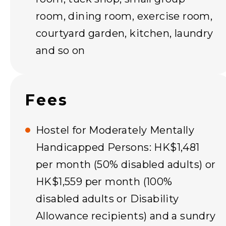
room, dining room, exercise room,
courtyard garden, kitchen, laundry
and so on
Fees
Hostel for Moderately Mentally
Handicapped Persons: HK$1,481
per month (50% disabled adults) or
HK$1,559 per month (100%
disabled adults or Disability
Allowance recipients) and a sundry