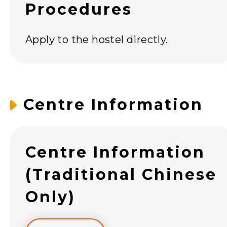
Procedures
Apply to the hostel directly.
Centre Information
Centre Information
(Traditional Chinese
Only)