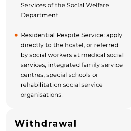
Services of the Social Welfare
Department.
Residential Respite Service: apply
directly to the hostel, or referred
by social workers at medical social
services, integrated family service
centres, special schools or
rehabilitation social service
organisations.
Withdrawal