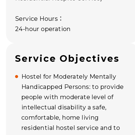
Service Hours：
24-hour operation
Service Objectives
Hostel for Moderately Mentally
Handicapped Persons: to provide
people with moderate level of
intellectual disability a safe,
comfortable, home living
residential hostel service and to