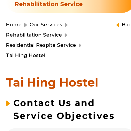
Resource Centre
Rehabilitation Service
Financial Reports
Events
Latest News
Home
Our Services
Ba
Event Registration
Rehabilitation Service
Join Us
Residential Respite Service
Tai Hing Hostel
Contact Us
Tai Hing Hostel
同為世界添笑臉
Contact Us and
Service Objectives
曲/編曲：郭蓋愆 監製：譚子舜