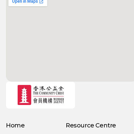
Home
Resource Centre