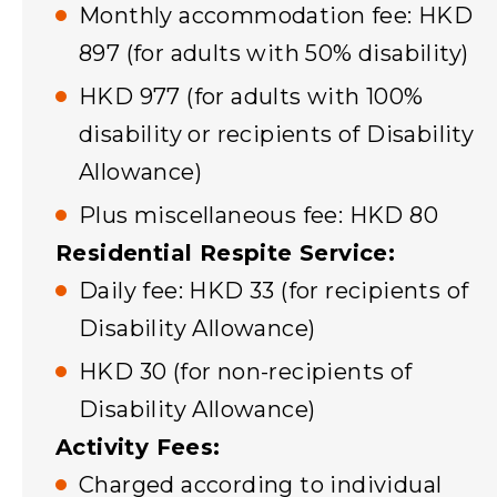
Monthly accommodation fee: HKD
897 (for adults with 50% disability)
HKD 977 (for adults with 100%
disability or recipients of Disability
Allowance)
Plus miscellaneous fee: HKD 80
Residential Respite Service:
Daily fee: HKD 33 (for recipients of
Disability Allowance)
HKD 30 (for non-recipients of
Disability Allowance)
Activity Fees:
Charged according to individual