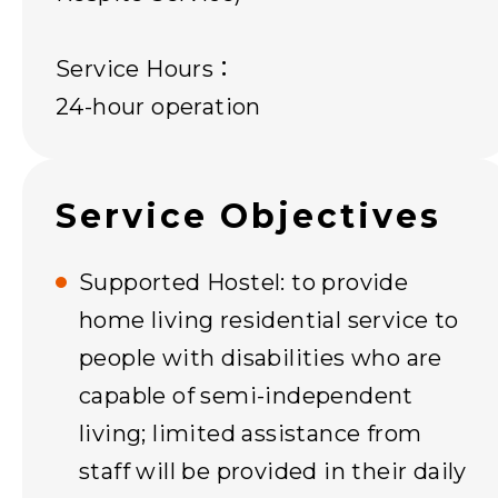
Service Hours：
24-hour operation
Service Objectives
Supported Hostel: to provide
home living residential service to
people with disabilities who are
capable of semi-independent
living; limited assistance from
staff will be provided in their daily