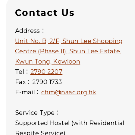
Contact Us
Address：
Unit No. B, 2/F, Shun Lee Shopping
Centre (Phase II), Shun Lee Estate,
Kwun Tong, Kowloon
Tel：
2790 2207
Fax：2790 1733
E-mail：
chm@naac.org.hk
Service Type：
Supported Hostel (with Residential
Respite Service)