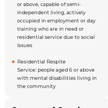
or above, capable of semi-
independent living, actively
occupied in employment or day
training who are in need or
residential service due to social
issues
Residential Respite
Service: people aged 6 or above
with mental disabilities living in
the community