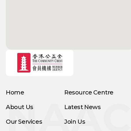
Home
Resource Centre
NAA
About Us
Latest News
Our Services
Join Us