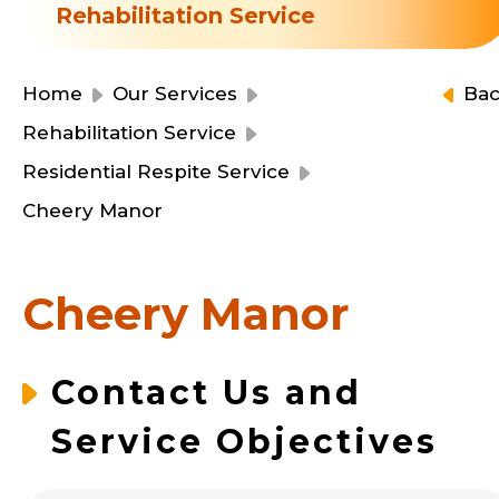
Resource Centre
Rehabilitation Service
Financial Reports
Events
Latest News
Home
Our Services
Ba
Event Registration
Rehabilitation Service
Join Us
Residential Respite Service
Cheery Manor
Contact Us
Cheery Manor
同為世界添笑臉
Contact Us and
Service Objectives
曲/編曲：郭蓋愆 監製：譚子舜