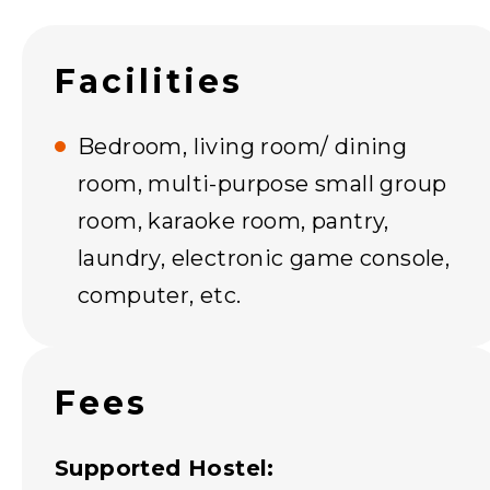
Facilities
Bedroom, living room/ dining
room, multi-purpose small group
room, karaoke room, pantry,
laundry, electronic game console,
computer, etc.
Fees
Supported Hostel: