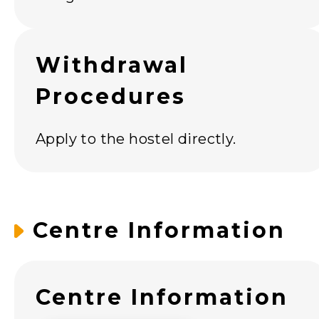
Withdrawal
Procedures
Apply to the hostel directly.
Centre Information
Centre Information