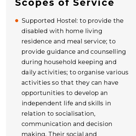
Scopes of Service
Supported Hostel: to provide the
disabled with home living
residence and meal service; to
provide guidance and counselling
during household keeping and
daily activities; to organise various
activities so that they can have
opportunities to develop an
independent life and skills in
relation to socialisation,
communication and decision
making. Their social and