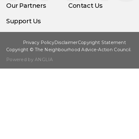
Our Partners
Contact Us
Support Us
Privacy Policy
Disclaimer
Copyright Statement
Copyright © The Neighbourhood Advice-Action Council.
Powered by ANGLIA