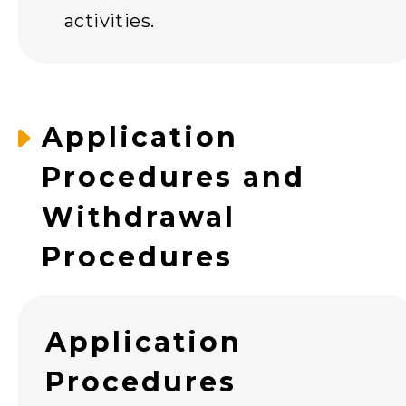
activities.
Application
Procedures and
Withdrawal
Procedures
Application
Procedures