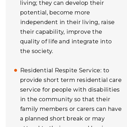
living; they can develop their
potential, become more
independent in their living, raise
their capability, improve the
quality of life and integrate into
the society.
Residential Respite Service: to
provide short term residential care
service for people with disabilities
in the community so that their
family members or carers can have
a planned short break or may