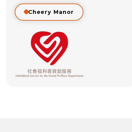
Cheery Manor