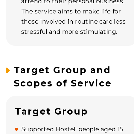
attend to their personal business.
The service aims to make life for
those involved in routine care less
stressful and more stimulating.
Target Group and
Scopes of Service
Target Group
Supported Hostel: people aged 15