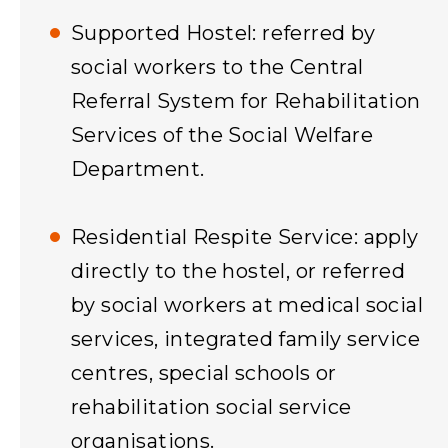
Supported Hostel: referred by
social workers to the Central
Referral System for Rehabilitation
Services of the Social Welfare
Department.
Residential Respite Service: apply
directly to the hostel, or referred
by social workers at medical social
services, integrated family service
centres, special schools or
rehabilitation social service
organisations.