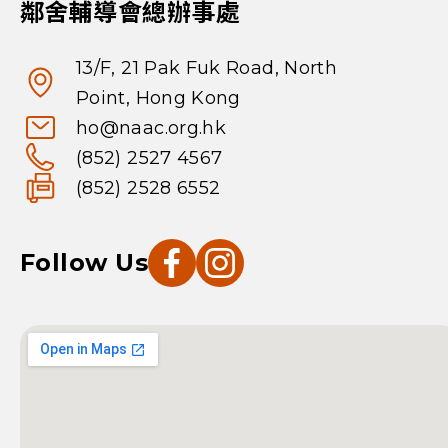
鄰舍輔導會總辦事處
13/F, 21 Pak Fuk Road, North
Point, Hong Kong
ho@naac.org.hk
(852) 2527 4567
(852) 2528 6552
Follow Us