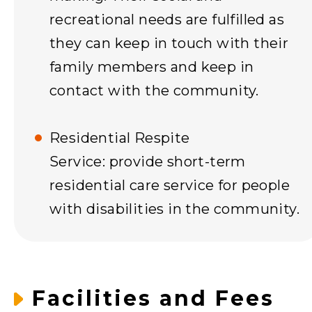
recreational needs are fulfilled as
they can keep in touch with their
family members and keep in
contact with the community.
Residential Respite
Service: provide short-term
residential care service for people
with disabilities in the community.
Facilities and Fees