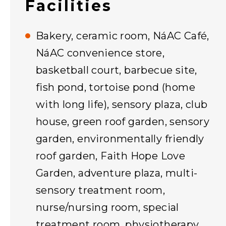
Facilities
Bakery, ceramic room, NáAC Café,
NáAC convenience store,
basketball court, barbecue site,
fish pond, tortoise pond (home
with long life), sensory plaza, club
house, green roof garden, sensory
garden, environmentally friendly
roof garden, Faith Hope Love
Garden, adventure plaza, multi-
sensory treatment room,
nurse/nursing room, special
treatment room, physiotherapy