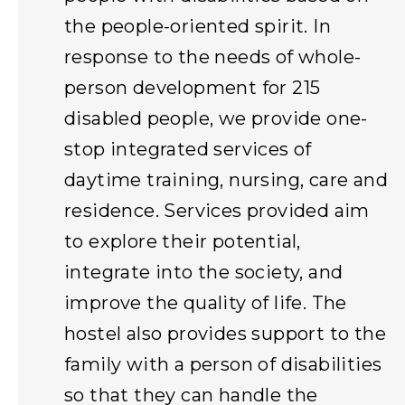
the people-oriented spirit. In
response to the needs of whole-
person development for 215
disabled people, we provide one-
stop integrated services of
daytime training, nursing, care and
residence. Services provided aim
to explore their potential,
integrate into the society, and
improve the quality of life. The
hostel also provides support to the
family with a person of disabilities
so that they can handle the