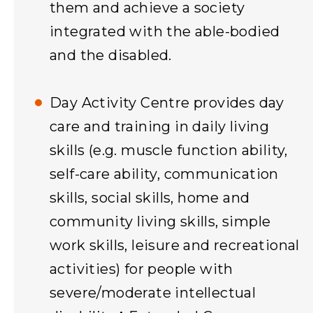
them and achieve a society
integrated with the able-bodied
and the disabled.
Day Activity Centre provides day
care and training in daily living
skills (e.g. muscle function ability,
self-care ability, communication
skills, social skills, home and
community living skills, simple
work skills, leisure and recreational
activities) for people with
severe/moderate intellectual