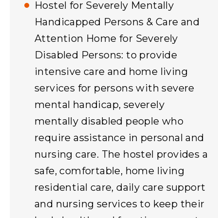
Hostel for Severely Mentally
Handicapped Persons & Care and
Attention Home for Severely
Disabled Persons: to provide
intensive care and home living
services for persons with severe
mental handicap, severely
mentally disabled people who
require assistance in personal and
nursing care. The hostel provides a
safe, comfortable, home living
residential care, daily care support
and nursing services to keep their