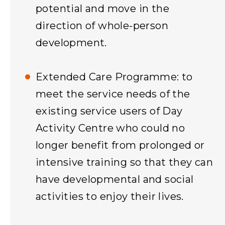
potential and move in the
direction of whole-person
development.
Extended Care Programme: to
meet the service needs of the
existing service users of Day
Activity Centre who could no
longer benefit from prolonged or
intensive training so that they can
have developmental and social
activities to enjoy their lives.