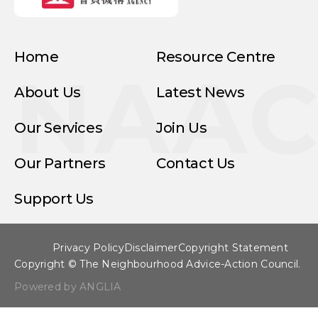
Home
Resource Centre
NAA
About Us
Latest News
Our Services
Join Us
Our Partners
Contact Us
Support Us
Privacy Policy
Disclaimer
Copyright Statement
Copyright © The Neighbourhood Advice-Action Council.
Powered by ANGLIA