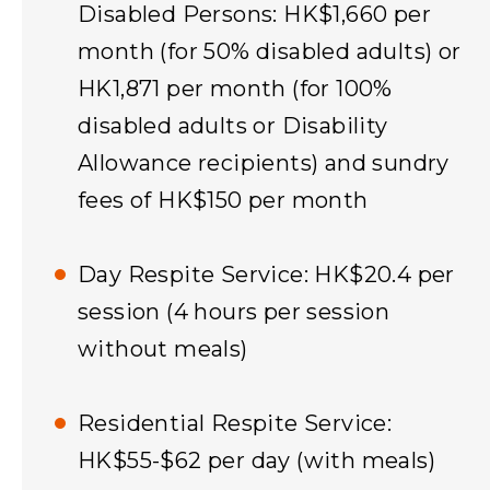
Disabled Persons: HK$1,660 per
month (for 50% disabled adults) or
HK1,871 per month (for 100%
disabled adults or Disability
Allowance recipients) and sundry
fees of HK$150 per month​
Day Respite Service: HK$20.4 per
session (4 hours per session
without meals)
Residential Respite Service:
HK$55-$62 per day (with meals)