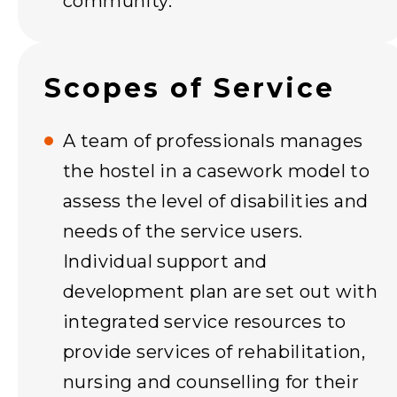
community.
Scopes of Service
A team of professionals manages
the hostel in a casework model to
assess the level of disabilities and
needs of the service users.
Individual support and
development plan are set out with
integrated service resources to
provide services of rehabilitation,
nursing and counselling for their