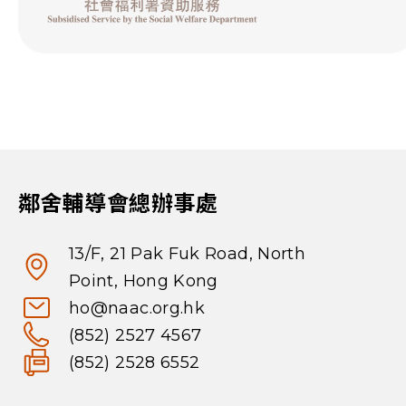
鄰舍輔導會總辦事處
13/F, 21 Pak Fuk Road, North
Point, Hong Kong
ho@naac.org.hk
(852) 2527 4567
(852) 2528 6552