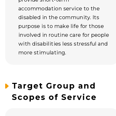
accommodation service to the
disabled in the community. Its
purpose is to make life for those
involved in routine care for people
with disabilities less stressful and
more stimulating.
Target Group and
Scopes of Service