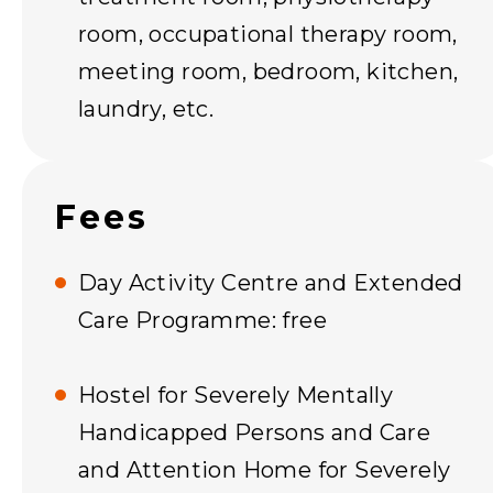
room, occupational therapy room,
meeting room, bedroom, kitchen,
laundry, etc.
Fees
Day Activity Centre and Extended
Care Programme: free
Hostel for Severely Mentally
Handicapped Persons and Care
and Attention Home for Severely