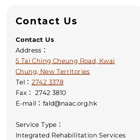
Contact Us
Contact Us
Address：
5 Tai Ching Cheung Road, Kwai
Chung, New Territories
Tel：
2742 3378
Fax： 2742 3810
E-mail：fald@naac.org.hk
Service Type：
Integrated Rehabilitation Services