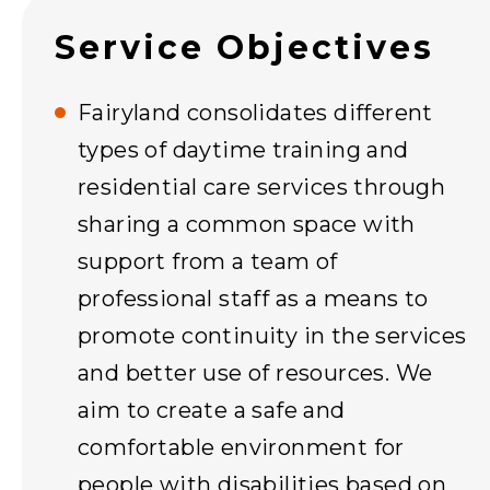
Service Objectives
Fairyland consolidates different
types of daytime training and
residential care services through
sharing a common space with
support from a team of
professional staff as a means to
promote continuity in the services
and better use of resources. We
aim to create a safe and
comfortable environment for
people with disabilities based on