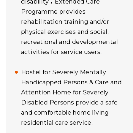
disability；Extended Care
Programme provides
rehabilitation training and/or
physical exercises and social,
recreational and developmental
activities for service users.
Hostel for Severely Mentally
Handicapped Persons & Care and
Attention Home for Severely
Disabled Persons provide a safe
and comfortable home living
residential care service.