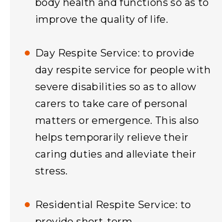
body health and functions so as to
improve the quality of life.
Day Respite Service: to provide
day respite service for people with
severe disabilities so as to allow
carers to take care of personal
matters or emergence. This also
helps temporarily relieve their
caring duties and alleviate their
stress.
Residential Respite Service: to
provide short-term