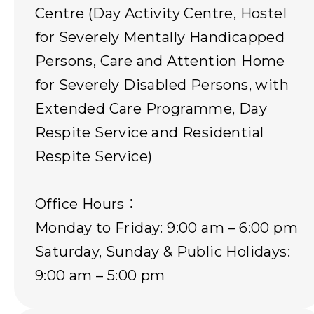
Centre (Day Activity Centre, Hostel
for Severely Mentally Handicapped
Persons, Care and Attention Home
for Severely Disabled Persons, with
Extended Care Programme, Day
Respite Service and Residential
Respite Service)
Office Hours：
Monday to Friday: 9:00 am – 6:00 pm
Saturday, Sunday & Public Holidays:
9:00 am – 5:00 pm