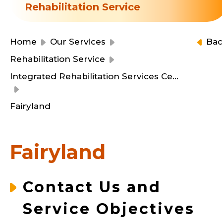
Resource Centre
Rehabilitation Service
Financial Reports
Events
Latest News
Home
Our Services
Ba
Event Registration
Rehabilitation Service
Join Us
Integrated Rehabilitation Services Centre
Contact Us
Fairyland
Fairyland
同為世界添笑臉
Contact Us and
Service Objectives
曲/編曲：郭蓋愆 監製：譚子舜