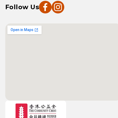
Follow Us