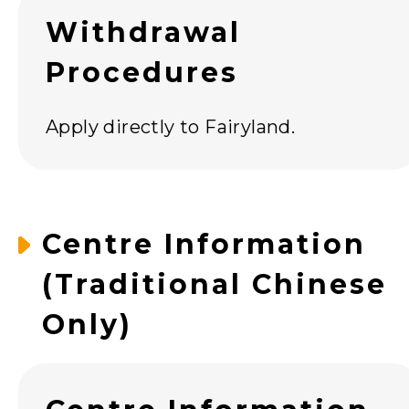
Withdrawal
Procedures
Apply directly to Fairyland.
Centre Information
(Traditional Chinese
Only)