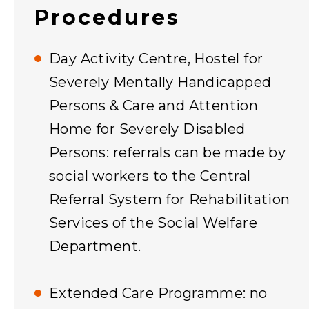
Procedures
Day Activity Centre, Hostel for
Severely Mentally Handicapped
Persons & Care and Attention
Home for Severely Disabled
Persons: referrals can be made by
social workers to the Central
Referral System for Rehabilitation
Services of the Social Welfare
Department.
Extended Care Programme: no