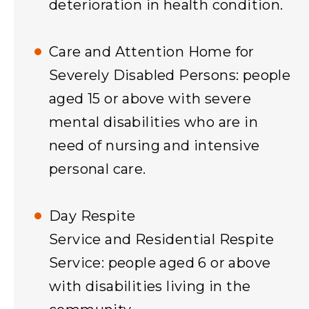
deterioration in health condition.
Care and Attention Home for
Severely Disabled Persons: people
aged 15 or above with severe
mental disabilities who are in
need of nursing and intensive
personal care.
Day Respite
Service and Residential Respite
Service: people aged 6 or above
with disabilities living in the