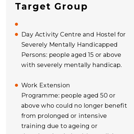
Target Group
Day Activity Centre and Hostel for
Severely Mentally Handicapped
Persons: people aged 15 or above
with severely mentally handicap.
Work Extension
Programme: people aged 50 or
above who could no longer benefit
from prolonged or intensive
training due to ageing or