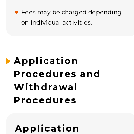
Fees may be charged depending
on individual activities.
Application
Procedures and
Withdrawal
Procedures
Application