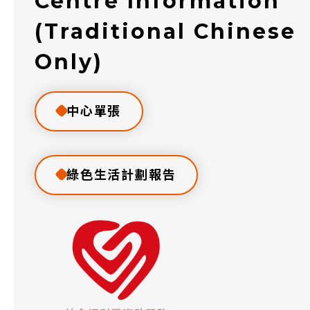
Centre Information
(Traditional Chinese
Only)
中心單張
綠色生活計劃報告