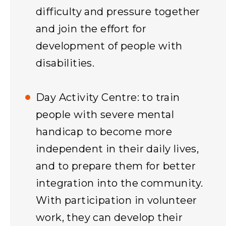
difficulty and pressure together
and join the effort for
development of people with
disabilities.
Day Activity Centre: to train
people with severe mental
handicap to become more
independent in their daily lives,
and to prepare them for better
integration into the community.
With participation in volunteer
work, they can develop their