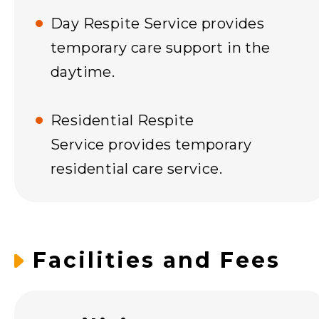
Day Respite Service provides
temporary care support in the
daytime.
Residential Respite
Service provides temporary
residential care service.
Facilities and Fees