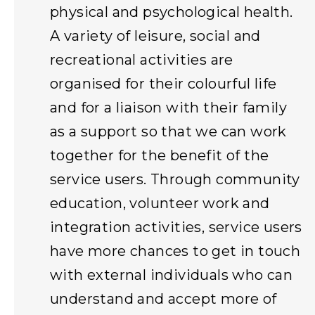
physical and psychological health.
A variety of leisure, social and
recreational activities are
organised for their colourful life
and for a liaison with their family
as a support so that we can work
together for the benefit of the
service users. Through community
education, volunteer work and
integration activities, service users
have more chances to get in touch
with external individuals who can
understand and accept more of