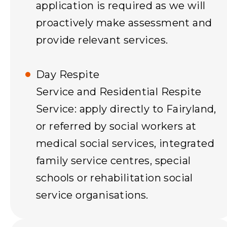
application is required as we will
proactively make assessment and
provide relevant services.
Day Respite
Service and Residential Respite
Service: apply directly to Fairyland,
or referred by social workers at
medical social services, integrated
family service centres, special
schools or rehabilitation social
service organisations.