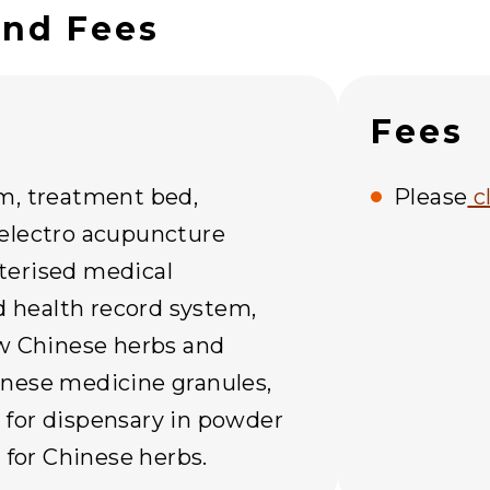
and Fees
Fees
m, treatment bed,
Please
c
electro acupuncture
terised medical
health record system,
aw Chinese herbs and
nese medicine granules,
for dispensary in powder
t for Chinese herbs.