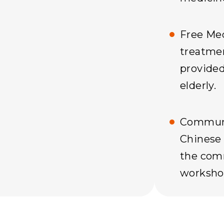
Free Med
treatme
provided
elderly.
Communi
Chinese 
the comm
worksho