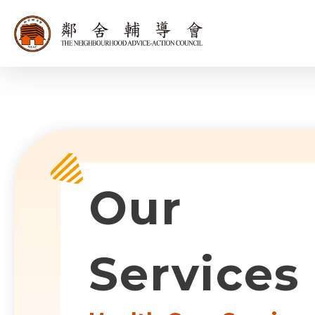
同為世界添笑
Sub-com
Our
Services