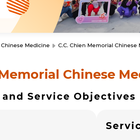
s
Resource Centre
Financial Reports
Events
Latest News
Event Registration
Join Us
Chinese Medicine
C.C. Chien Memorial Chinese 
Contact Us
 Memorial Chinese Med
 and Service Objectives
同為世界添笑臉
s
Servi
曲/編曲：郭蓋愆 監製：譚子舜