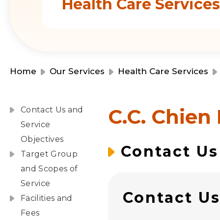
Health Care Service
Home
Our Services
Health Care Services
C.C. Chien
Contact Us and
Service
Objectives
Contact Us
Target Group
and Scopes of
Service
Contact U
Facilities and
Fees