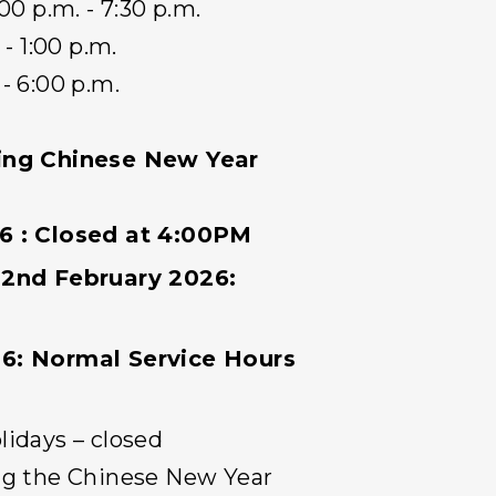
- 7:30 p.m.
- 1:00 p.m.
:00 p.m.
ring Chinese New Year
6 : Closed at 4:00PM
22nd February 2026:
6: Normal Service Hours
lidays – closed
ng the Chinese New Year