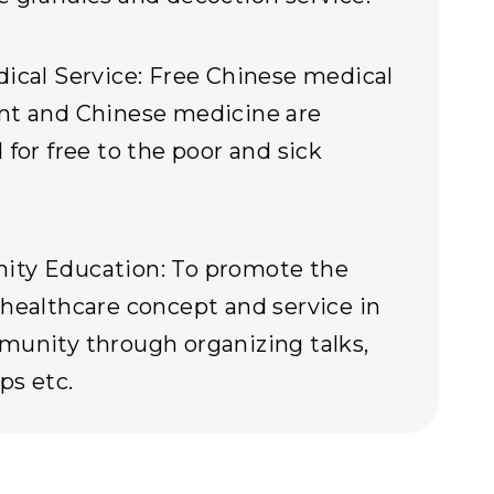
ical Service: Free Chinese medical
nt and Chinese medicine are
 for free to the poor and sick
ty Education: To promote the
healthcare concept and service in
unity through organizing talks,
ps etc.