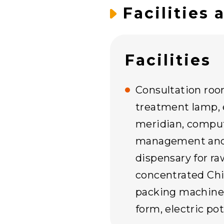
Facilities 
Facilities
Consultation roo
treatment lamp, 
meridian, compu
management and 
dispensary for r
concentrated Chi
packing machine 
form, electric po