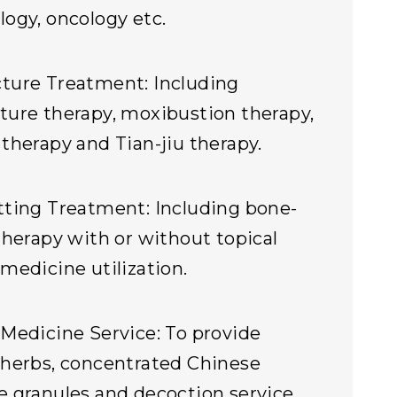
ogy, oncology etc.
ture Treatment: Including
ure therapy, moxibustion therapy,
therapy and Tian-jiu therapy.
ting Treatment: Including bone-
therapy with or without topical
medicine utilization.
Medicine Service: To provide
herbs, concentrated Chinese
 granules and decoction service.