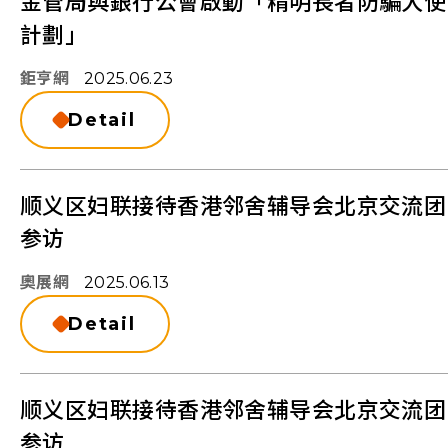
金管局與銀行公會啟動「精明長者防騙大使
計劃」
鉅亨網
2025.06.23
Detail
顺义区妇联接待香港邻舍辅导会北京交流团
参访
奧展網
2025.06.13
Detail
顺义区妇联接待香港邻舍辅导会北京交流团
参访