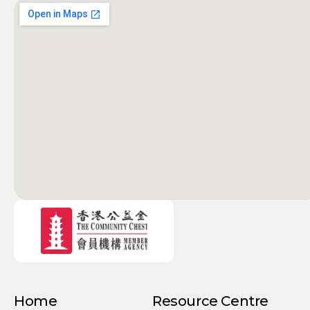
Home
Resource Centre