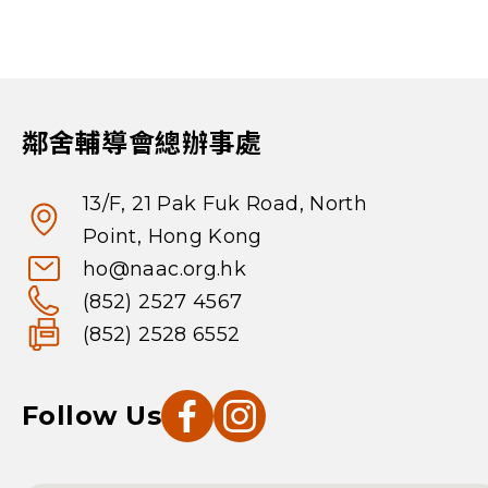
鄰舍輔導會總辦事處
13/F, 21 Pak Fuk Road, North
Point, Hong Kong
ho@naac.org.hk
(852) 2527 4567
(852) 2528 6552
Follow Us