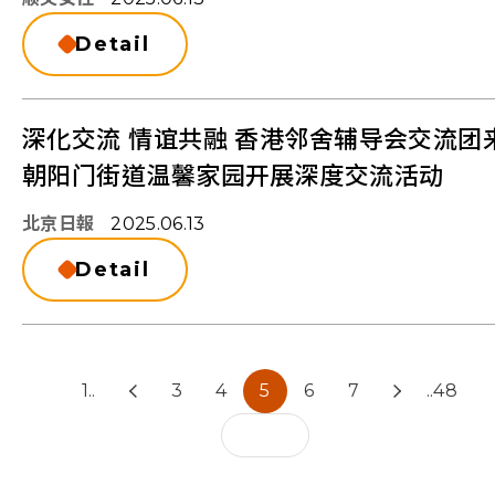
Detail
深化交流 情谊共融 香港邻舍辅导会交流团
朝阳门街道温馨家园开展深度交流活动
北京日報
2025.06.13
Detail
1..
3
4
5
6
7
..48