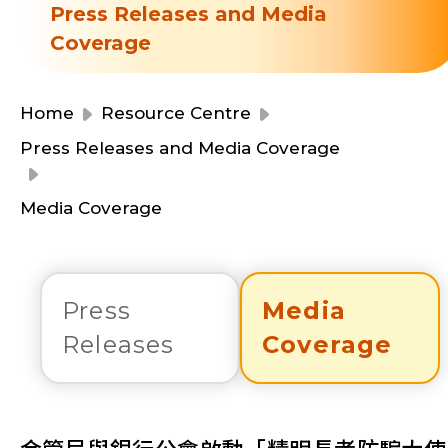
Resource Centre
Press Releases and Media
Financial Reports
Coverage
Events
Latest News
Event Registration
Home
Resource Centre
Join Us
Press Releases and Media Coverage
Contact Us
Media Coverage
Press
Media
同為世界添笑臉
Releases
Coverage
曲/編曲：郭蓋愆 監製：譚子舜