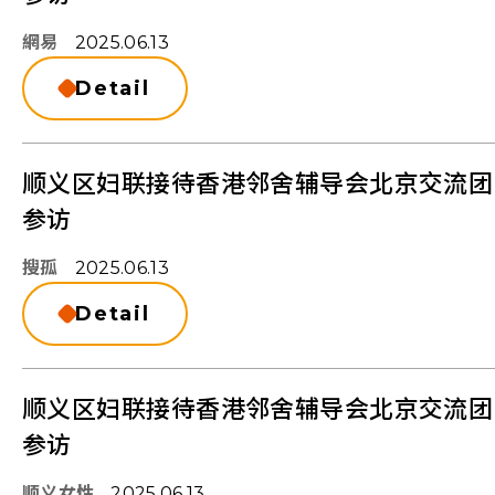
網易
2025.06.13
Detail
顺义区妇联接待香港邻舍辅导会北京交流团
参访
搜孤
2025.06.13
Detail
顺义区妇联接待香港邻舍辅导会北京交流团
参访
顺义女性
2025.06.13