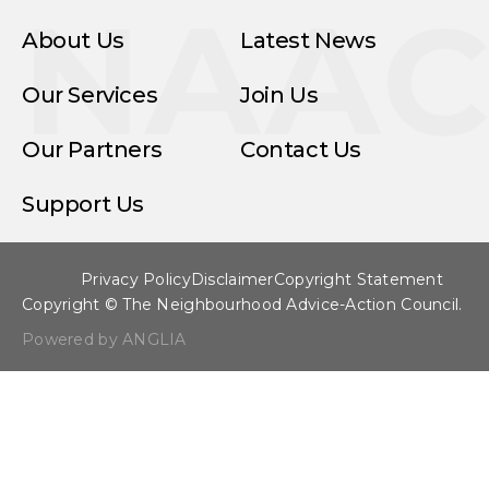
NAA
About Us
Latest News
Our Services
Join Us
Our Partners
Contact Us
Support Us
Privacy Policy
Disclaimer
Copyright Statement
Copyright © The Neighbourhood Advice-Action Council.
Powered by ANGLIA