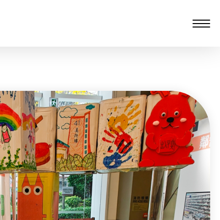
愆 監製：譚子舜
rgarten)