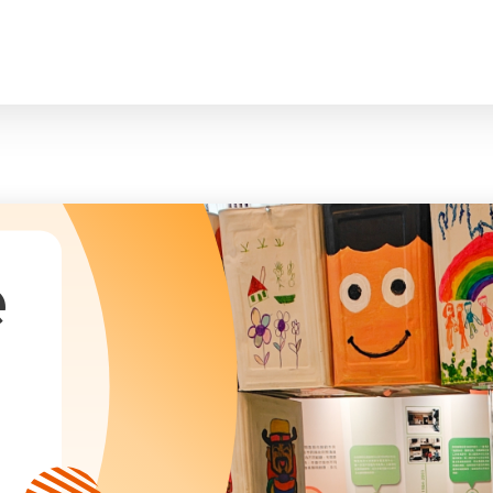
臉
President and Vice-Presidents
曲/編曲：郭蓋
Family and Child Welfare Service
Executive Committee
Children & Youth Service
mittees/ School Management Committee (Kinde
Elderly Service
Corporate Governance
Rehabilitation Service
Home
Logo
Community Development
Anthem
Mainland Service
About Us
Tenders
Education Service
Health Care Services
e
Our Services
​Social Enterprise
Our Partners
Donation Methods
Press Releases and Media Coverage
Support Us
Become A Volunteer
Annual Report
Newsletter and Publications