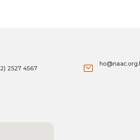
ho@naac.org.
52) 2527 4567