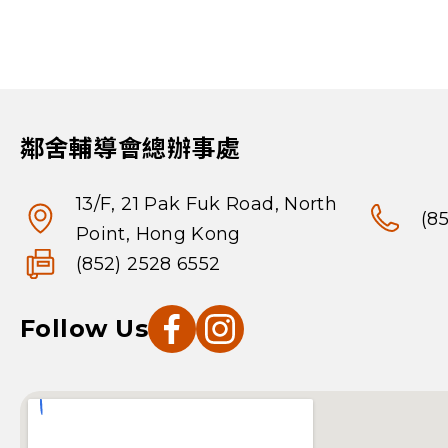
鄰舍輔導會總辦事處
13/F, 21 Pak Fuk Road, North
(8
Point, Hong Kong
(852) 2528 6552
Follow Us