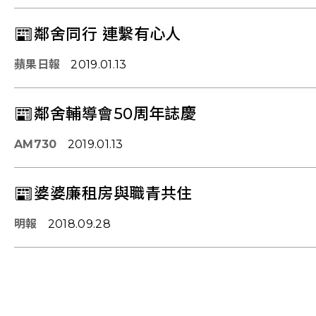
📰鄰舍同行 連繫有心人
蘋果日報
2019.01.13
📰鄰舍輔導會50周年誌慶
AM730
2019.01.13
📰婆婆廉租房與職青共住
明報
2018.09.28