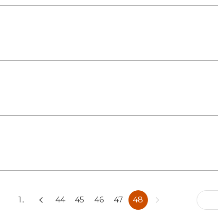
1..
44
45
46
47
48