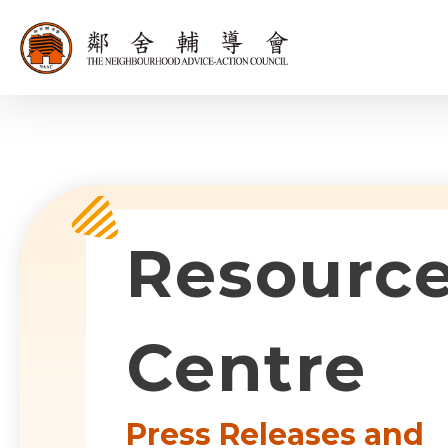
同為世界添笑
Sub-com
Resourc
Centre
Press Releases and