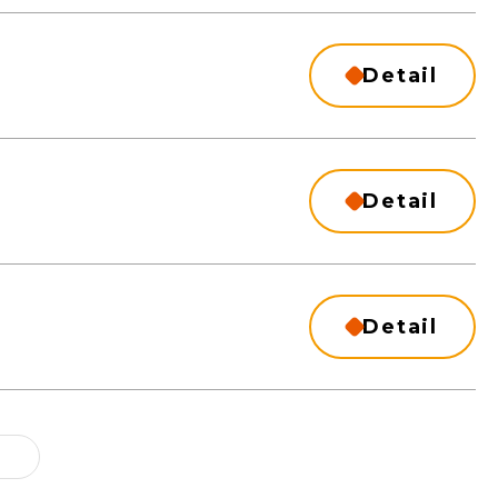
Detail
Detail
Detail