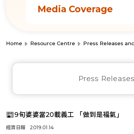
Media Coverage
Home
Resource Centre
Press Releases an
Press Release
📰9旬婆婆當20載義工 「做到是福氣」
經濟日報
2019.01.14