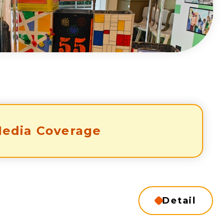
edia Coverage
Detail