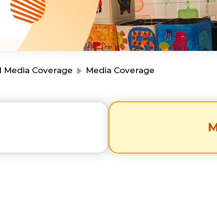
Resource Centre
Financial Reports
Events
Latest News
Event Registration
Join Us
d Media Coverage
Media Coverage
Contact Us
s
M
同為世界添笑臉
曲/編曲：郭蓋愆 監製：譚子舜