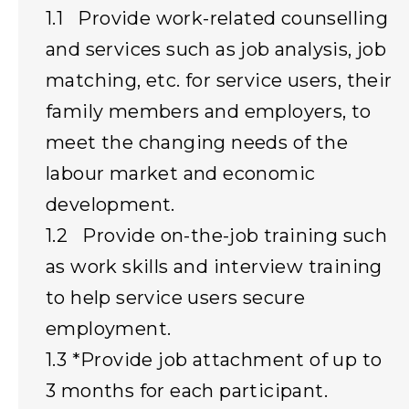
1.1 Provide work-related counselling
and services such as job analysis, job
matching, etc. for service users, their
family members and employers, to
meet the changing needs of the
labour market and economic
development.
1.2 Provide on-the-job training such
as work skills and interview training
to help service users secure
employment.
1.3 *Provide job attachment of up to
3 months for each participant.