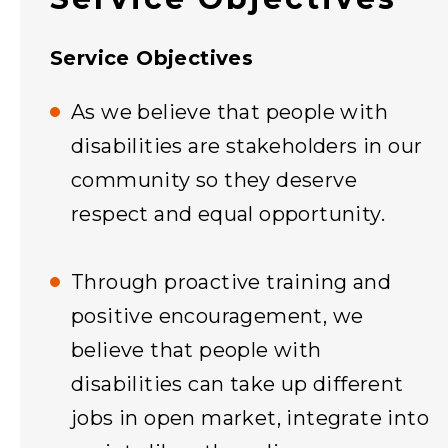
Service Objectives
As we believe that people with
disabilities are stakeholders in our
community so they deserve
respect and equal opportunity.
Through proactive training and
positive encouragement, we
believe that people with
disabilities can take up different
jobs in open market, integrate into