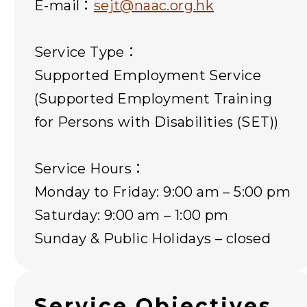
E-mail：
sejt@naac.org.hk
Service Type：
Supported Employment Service
(Supported Employment Training
for Persons with Disabilities (SET))
Service Hours：
Monday to Friday: 9:00 am – 5:00 pm
Saturday: 9:00 am – 1:00 pm
Sunday & Public Holidays – closed
Service Objectives