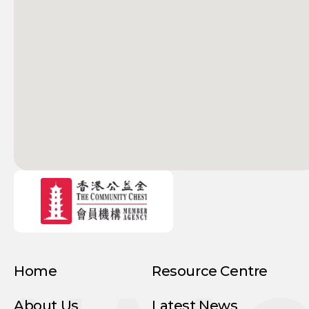
Home
Resource Centre
About Us
Latest News