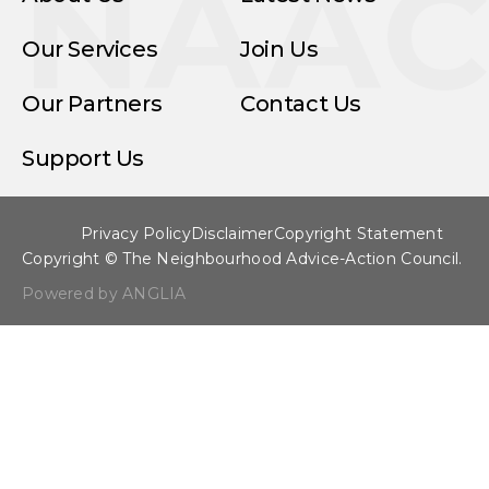
NAA
Our Services
Join Us
Our Partners
Contact Us
Support Us
Privacy Policy
Disclaimer
Copyright Statement
Copyright © The Neighbourhood Advice-Action Council.
Powered by ANGLIA