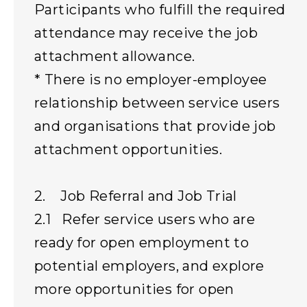
Participants who fulfill the required
attendance may receive the job
attachment allowance.
* There is no employer-employee
relationship between service users
and organisations that provide job
attachment opportunities.
2. Job Referral and Job Trial
2.1 Refer service users who are
ready for open employment to
potential employers, and explore
more opportunities for open