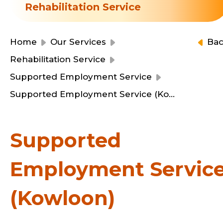
Resource Centre
Rehabilitation Service
Financial Reports
Events
Latest News
Home
Our Services
Ba
Event Registration
Rehabilitation Service
Join Us
Supported Employment Service
Supported Employment Service (Kowloon)
Contact Us
Supported
Employment Servic
同為世界添笑臉
(Kowloon)
曲/編曲：郭蓋愆 監製：譚子舜