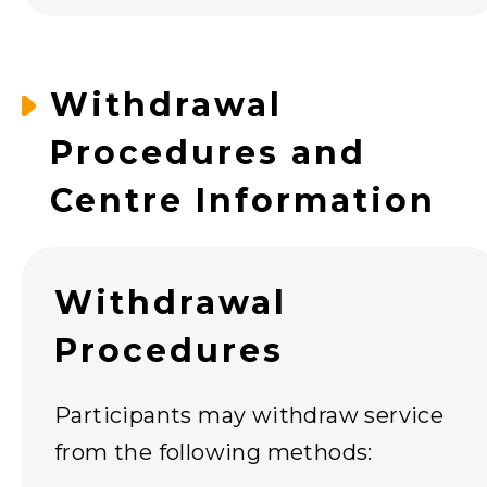
Withdrawal
Procedures and
Centre Information
Withdrawal
Procedures
Participants may withdraw service
from the following methods: