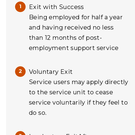
Exit with Success
Being employed for half a year
and having received no less
than 12 months of post-
employment support service
Voluntary Exit
Service users may apply directly
to the service unit to cease
service voluntarily if they feel to
do so.