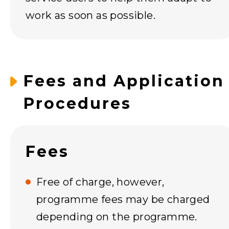
work as soon as possible.
Fees and Application
Procedures
Fees
Free of charge, however,
programme fees may be charged
depending on the programme.