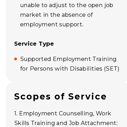
unable to adjust to the open job
market in the absence of
employment support.
Service Type
Supported Employment Training
for Persons with Disabilities (SET)
Scopes of Service
1. Employment Counselling, Work
Skills Training and Job Attachment: