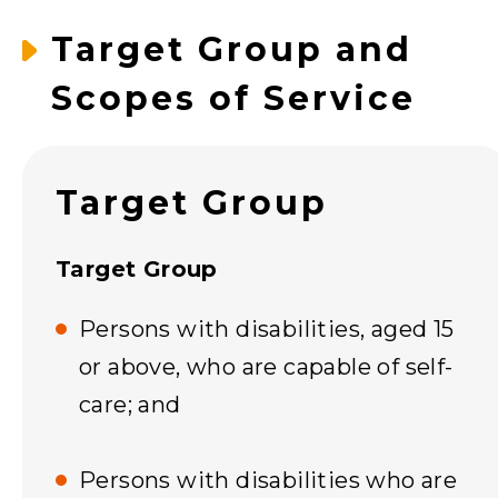
Target Group and
Scopes of Service
Target Group
Target Group
Persons with disabilities, aged 15
or above, who are capable of self-
care; and
Persons with disabilities who are