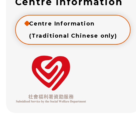
Centre Information
Centre Information
(Traditional Chinese only)