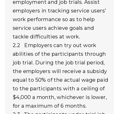
employment and job trials. Assist
employers in tracking service users’
work performance so as to help
service users achieve goals and
tackle difficulties at work.
2.2 Employers can try out work
abilities of the participants through
job trial. During the job trial period,
the employers will receive a subsidy
equal to 50% of the actual wage paid
to the participants with a ceiling of
$4,000 a month, whichever is lower,
for a maximum of 6 months.