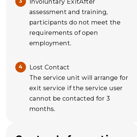
Involuntary ExitAfter
assessment and training,
participants do not meet the
requirements of open
employment.
Lost Contact
The service unit will arrange for
exit service if the service user
cannot be contacted for 3
months.