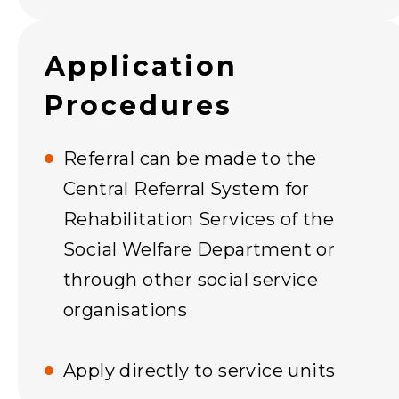
Application
Procedures
Referral can be made to the
Central Referral System for
Rehabilitation Services of the
Social Welfare Department or
through other social service
organisations
Apply directly to service units