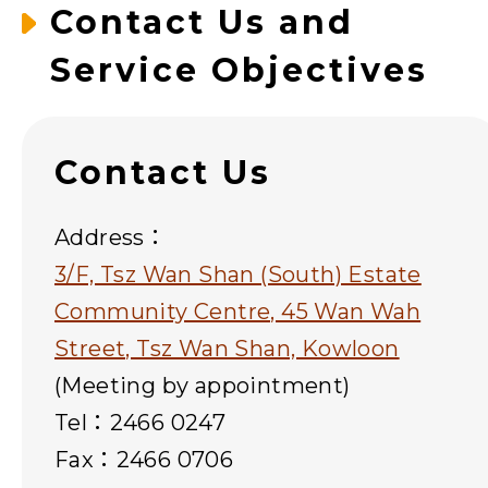
Contact Us and
Service Objectives
Contact Us
Address：
3/F, Tsz Wan Shan (South) Estate
Community Centre, 45 Wan Wah
Street, Tsz Wan Shan, Kowloon
(Meeting by appointment)
Tel：2466 0247
Fax：2466 0706