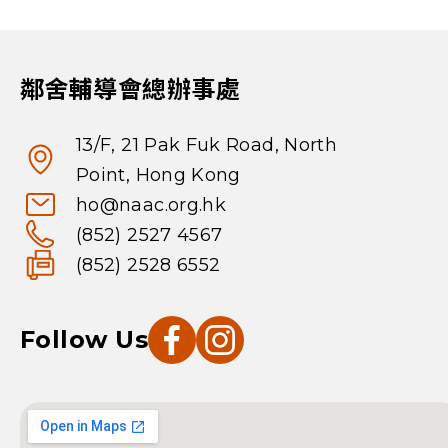
鄰舍輔導會總辦事處
13/F, 21 Pak Fuk Road, North
Point, Hong Kong
ho@naac.org.hk
(852) 2527 4567
(852) 2528 6552
Follow Us