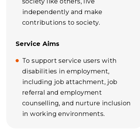
society like others, live
independently and make
contributions to society.
Service Aims
To support service users with
disabilities in employment,
including job attachment, job
referral and employment
counselling, and nurture inclusion
in working environments.