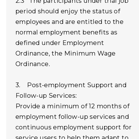
2.3 The participants under trial job
period should enjoy the status of
employees and are entitled to the
normal employment benefits as
defined under Employment
Ordinance, the Minimum Wage
Ordinance.
3. Post-employment Support and
Follow-up Services:
Provide a minimum of 12 months of
employment follow-up services and
continuous employment support for
service users to help them adapt to