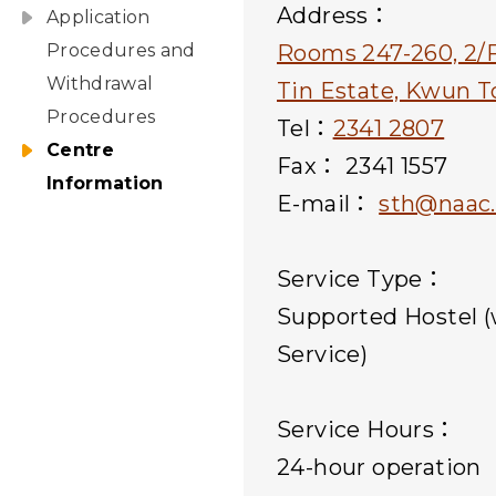
Address：
Application
Procedures and
Rooms 247-260, 2/F
Withdrawal
Tin Estate, Kwun 
Procedures
Tel：
2341 2807
Centre
Fax： 2341 1557
Information
E-mail：
sth@naac.
Service Type：
Supported Hostel (
Service)
Service Hours：
24-hour operation