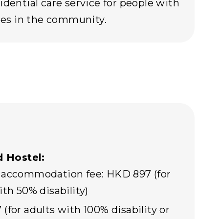
idential care service for people with
ties in the community.
 Hostel:
 accommodation fee: HKD 897 (for
ith 50% disability)
(for adults with 100% disability or