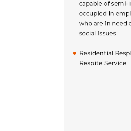
capable of semi-i
occupied in empl
who are in need o
social issues
Residential Respi
Respite Service