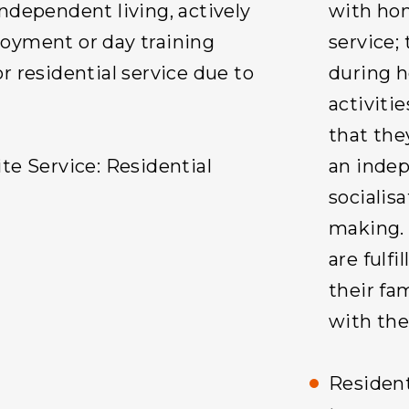
ndependent living, actively
with hom
oyment or day training
service;
r residential service due to
during h
activitie
that the
te Service: Residential
an indepe
socialis
making. 
are fulf
their fa
with th
Resident