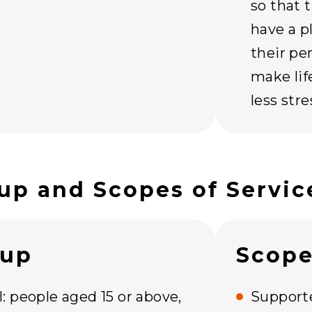
so that 
have a p
their pe
make lif
less str
up and Scopes of Servic
oup
Scope
: people aged 15 or above,
Supporte