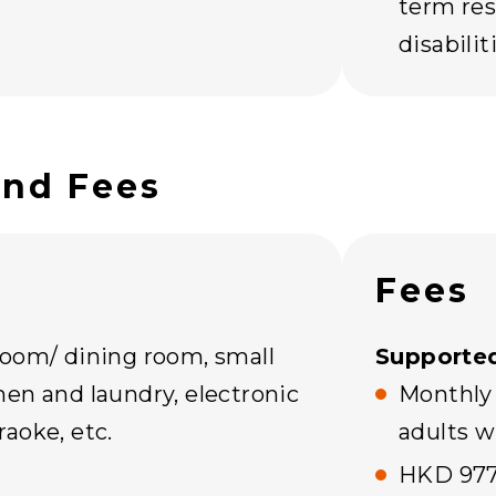
term res
disabili
and Fees
Fees
room/ dining room, small
Supported
en and laundry, electronic
Monthly
aoke, etc.
adults w
HKD 977 