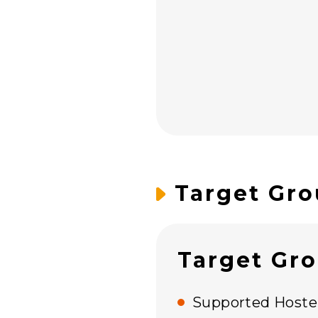
Target Gro
Target Gr
Supported Hostel