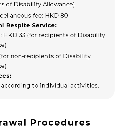
ts of Disability Allowance)
cellaneous fee: HKD 80
al Respite Service:
: HKD 33 (for recipients of Disability
ce)
for non-recipients of Disability
ce)
ees:
according to individual activities.
rawal Procedures