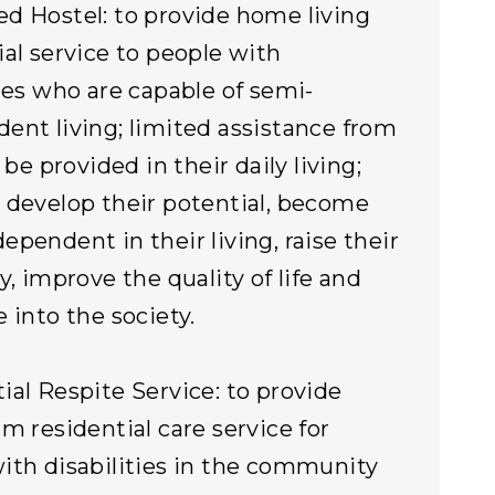
d Hostel: to provide home living
ial service to people with
ties who are capable of semi-
ent living; limited assistance from
l be provided in their daily living;
 develop their potential, become
ependent in their living, raise their
y, improve the quality of life and
e into the society.
ial Respite Service: to provide
rm residential care service for
ith disabilities in the community