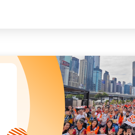
臉
President and Vice-Presidents
曲/編曲：郭蓋
Family and Child Welfare Service
Executive Committee
Children & Youth Service
mittees/ School Management Committee (Kinde
Elderly Service
Corporate Governance
Rehabilitation Service
Home
Logo
Community Development
Anthem
Mainland Service
About Us
Tenders
Education Service
Health Care Services
Our Services
​Social Enterprise
Our Partners
Donation Methods
Press Releases and Media Coverage
Support Us
Become A Volunteer
Annual Report
Newsletter and Publications