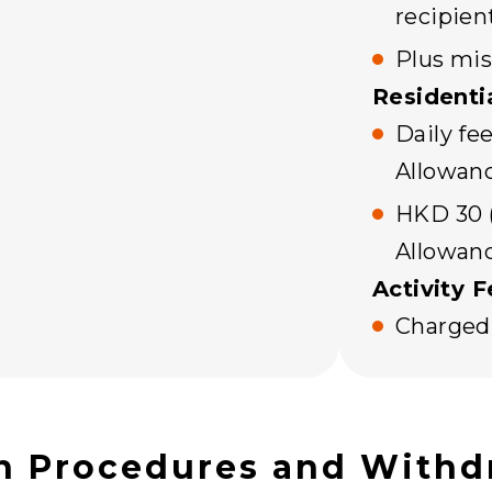
recipien
Plus mis
Residenti
Daily fee
Allowan
HKD 30 (
Allowan
Activity F
Charged 
n Procedures and Withd