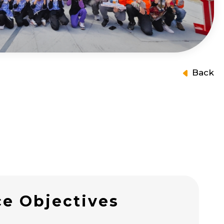
Back
ce Objectives