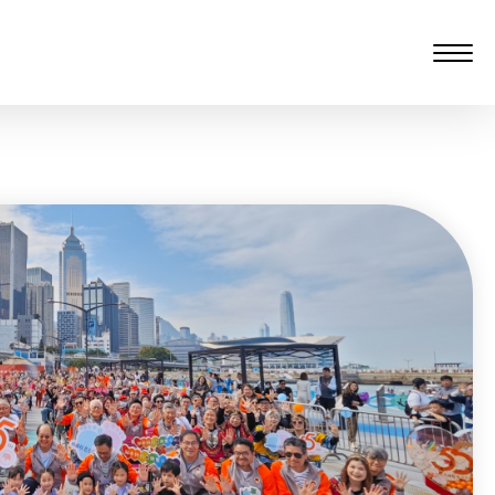
愆 監製：譚子舜
rgarten)