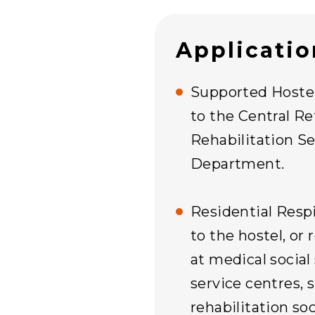
Applicati
Supported Hostel:
to the Central Re
Rehabilitation Se
Department.
Residential Respi
to the hostel, or 
at medical social
service centres, s
rehabilitation soc