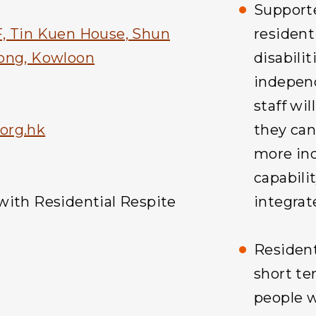
Supporte
, Tin Kuen House, Shun
resident
Tong, Kowloon
disabili
independ
staff wil
org.hk
they can
more ind
capabilit
with Residential Respite
integrat
Resident
short te
people w