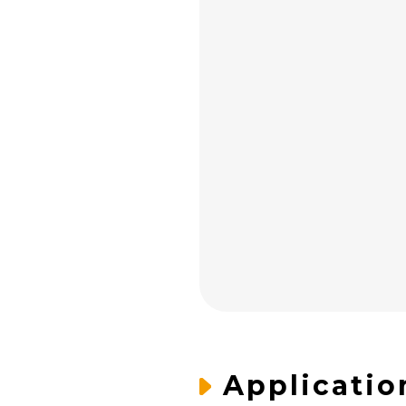
Applicatio