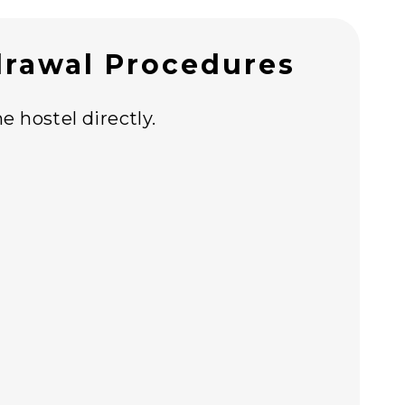
rawal Procedures
e hostel directly.