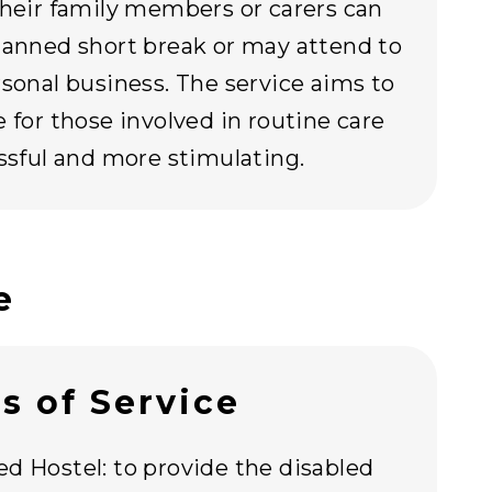
their family members or carers can
lanned short break or may attend to
rsonal business. The service aims to
e for those involved in routine care
essful and more stimulating.
e
s of Service
d Hostel: to provide the disabled