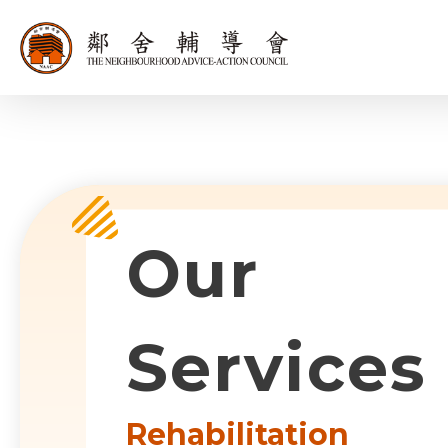
同為世界添笑
Sub-com
Our
Services
Rehabilitation