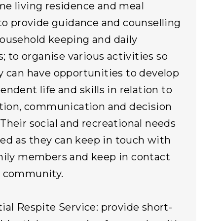
e living residence and meal
 to provide guidance and counselling
ousehold keeping and daily
s; to organise various activities so
y can have opportunities to develop
ndent life and skills in relation to
ation, communication and decision
Their social and recreational needs
illed as they can keep in touch with
mily members and keep in contact
e community.
ial Respite Service: provide short-