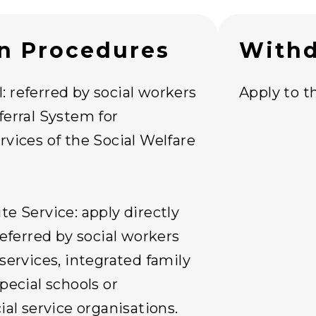
on Procedures
Withd
 referred by social workers
Apply to th
ferral System for
rvices of the Social Welfare
te Service: apply directly
referred by social workers
 services, integrated family
pecial schools or
ial service organisations.