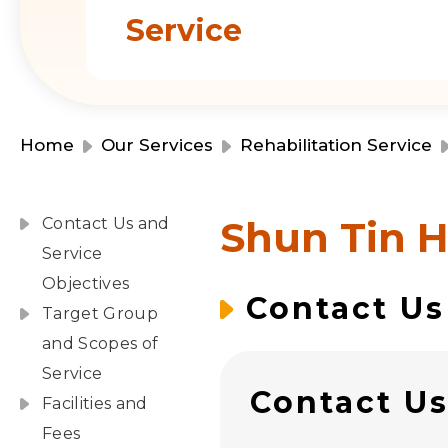
Service
Home
Our Services
Rehabilitation Service
Shun Tin H
Contact Us and
Service
Objectives
Contact Us
Target Group
and Scopes of
Service
Contact U
Facilities and
Fees