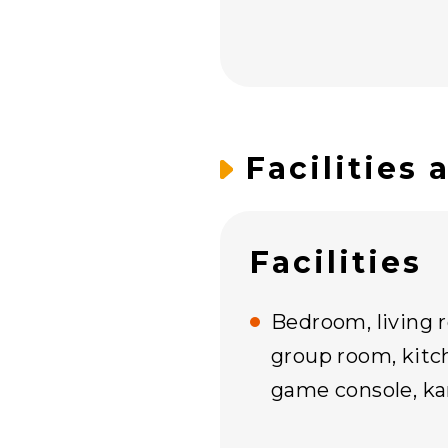
Facilities 
Facilities
Bedroom, living 
group room, kitch
game console, kar