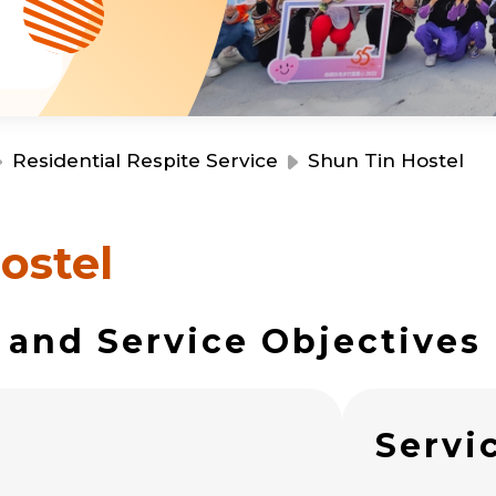
Resource Centre
Financial Reports
Events
Latest News
Event Registration
Join Us
Residential Respite Service
Shun Tin Hostel
Contact Us
ostel
 and Service Objectives
同為世界添笑臉
s
Servi
曲/編曲：郭蓋愆 監製：譚子舜