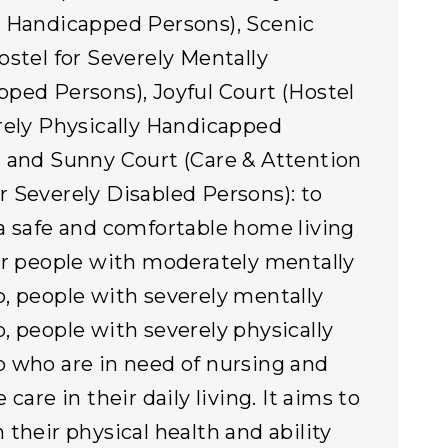
 Handicapped Persons), Scenic
ostel for Severely Mentally
ped Persons), Joyful Court (Hostel
rely Physically Handicapped
 and Sunny Court (Care & Attention
 Severely Disabled Persons): to
a safe and comfortable home living
or people with moderately mentally
, people with severely mentally
, people with severely physically
 who are in need of nursing and
 care in their daily living. It aims to
 their physical health and ability