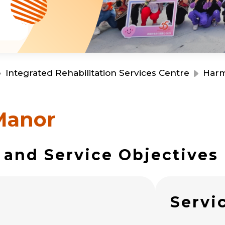
Resource Centre
Financial Reports
Events
Latest News
Event Registration
Join Us
Integrated Rehabilitation Services Centre
Har
Contact Us
Manor
 and Service Objectives
同為世界添笑臉
s
Servi
曲/編曲：郭蓋愆 監製：譚子舜