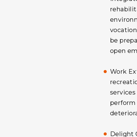
rehabilit
environm
vocationa
be prepa
open em
Work Ex
recreati
services
perform 
deteriora
Delight 