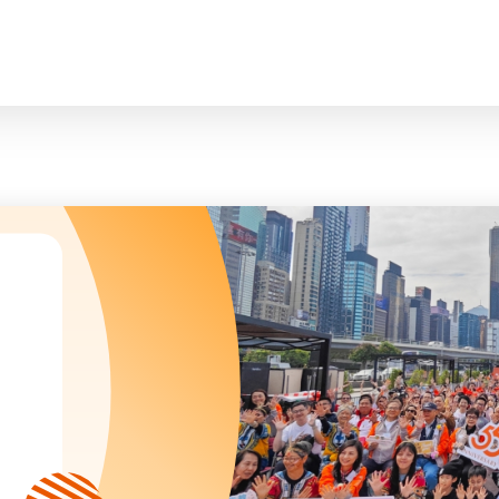
臉
President and Vice-Presidents
曲/編曲：郭蓋
Family and Child Welfare Service
Executive Committee
Children & Youth Service
mittees/ School Management Committee (Kinde
Elderly Service
Corporate Governance
Rehabilitation Service
Home
Logo
Community Development
Anthem
Mainland Service
About Us
Tenders
Education Service
Health Care Services
Our Services
​Social Enterprise
Our Partners
Donation Methods
Press Releases and Media Coverage
Support Us
Become A Volunteer
Annual Report
Newsletter and Publications