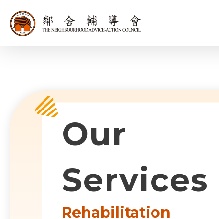
同為世界添笑
Sub-com
Our
Services
Rehabilitation