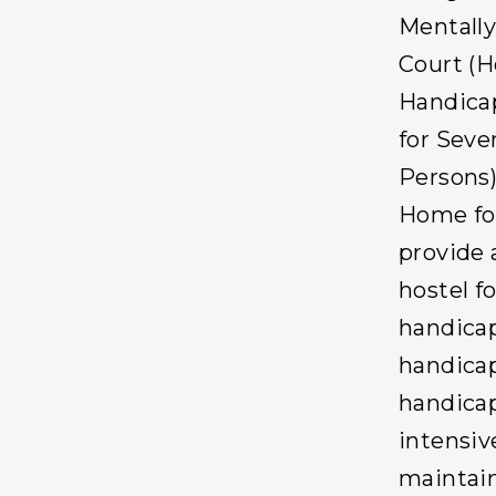
Mentally
Court (H
Handicap
for Seve
Persons)
Home for
provide 
hostel f
handicap
handicap
handicap
intensive
maintain