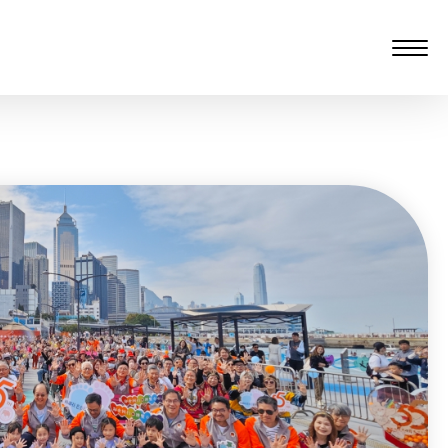
愆 監製：譚子舜
rgarten)