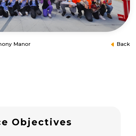
mony Manor
Back
ce Objectives