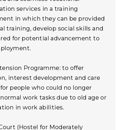
ation services in a training
ent in which they can be provided
l training, develop social skills and
red for potential advancement to
ployment.
tension Programme: to offer
on, interest development and care
 for people who could no longer
normal work tasks due to old age or
tion in work abilities.
Court (Hostel for Moderately