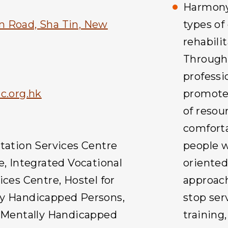
Harmony 
n Road, Sha Tin, New
types of
rehabilit
Through
professio
.org.hk
promotes
of resou
comfort
itation Services Centre
people w
e, Integrated Vocational
oriente
ices Centre, Hostel for
approach
ly Handicapped Persons,
stop ser
y Mentally Handicapped
training