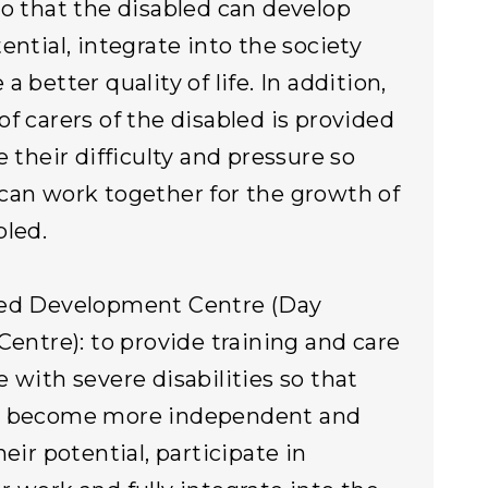
so that the disabled can develop
ential, integrate into the society
a better quality of life. In addition,
of carers of the disabled is provided
e their difficulty and pressure so
can work together for the growth of
bled.
ted Development Centre (Day
 Centre): to provide training and care
e with severe disabilities so that
n become more independent and
heir potential, participate in