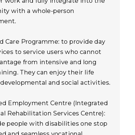
r work and fully integrate into the
ty with a whole-person
ment.
d Care Programme: to provide day
vices to service users who cannot
antage from intensive and long
ining. They can enjoy their life
developmental and social activities.
ted Employment Centre (Integrated
al Rehabilitation Services Centre):
de people with disabilities one stop
ed and seamless vocational