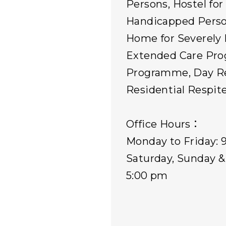
Persons, Hostel for
Handicapped Perso
Home for Severely 
Extended Care Pr
Programme, Day Re
Residential Respite
Office Hours：
Monday to Friday: 
Saturday, Sunday & 
5:00 pm