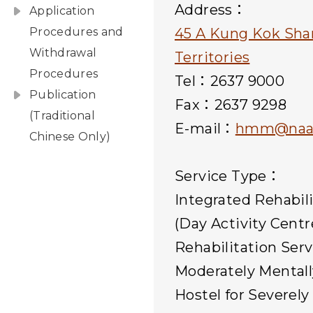
Address：
Application
Procedures and
45 A Kung Kok Sha
Withdrawal
Territories
Procedures
Tel：2637 9000
Publication
Fax：2637 9298
(Traditional
E-mail：
hmm@naac
Chinese Only)
Service Type：
Integrated Rehabil
(Day Activity Centr
Rehabilitation Serv
Moderately Mental
Hostel for Severel