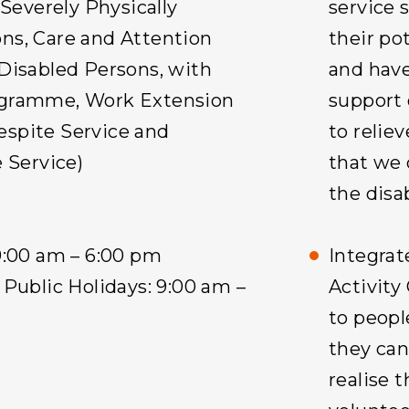
 Severely Physically
service 
ns, Care and Attention
their pot
Disabled Persons, with
and have 
ogramme, Work Extension
support 
spite Service and
to reliev
 Service)
that we 
the disa
9:00 am – 6:00 pm
Integra
Public Holidays: 9:00 am –
Activity
to peopl
they ca
realise t