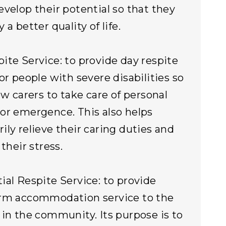
evelop their potential so that they
 a better quality of life.
ite Service: to provide day respite
for people with severe disabilities so
ow carers to take care of personal
or emergence. This also helps
ily relieve their caring duties and
 their stress.
ial Respite Service: to provide
erm accommodation service to the
 in the community. Its purpose is to