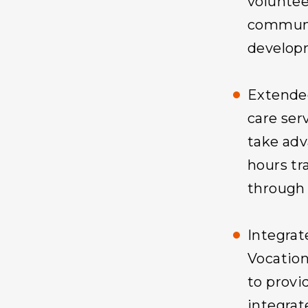
voluntee
communi
develop
Extende
care ser
take adv
hours tra
through 
Integra
Vocation
to provi
integrat