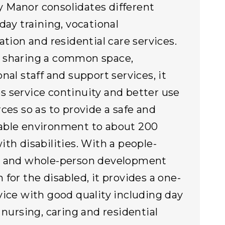
Manor consolidates different
 day training, vocational
ation and residential care services.
 sharing a common space,
nal staff and support services, it
 service continuity and better use
rces so as to provide a safe and
able environment to about 200
ith disabilities. With a people-
d and whole-person development
 for the disabled, it provides a one-
vice with good quality including day
, nursing, caring and residential