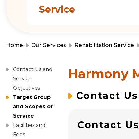
Service
Home
Our Services
Rehabilitation Service
Harmony 
Contact Us and
Service
Objectives
Contact Us
Target Group
and Scopes of
Service
Contact U
Facilities and
Fees