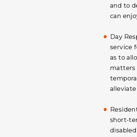
and to d
can enjoy
Day Resp
service 
as to all
matters 
temporar
alleviate
Resident
short-t
disabled