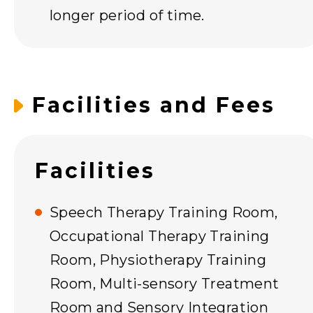
longer period of time.
Facilities and Fees
Facilities
Speech Therapy Training Room,
Occupational Therapy Training
Room, Physiotherapy Training
Room, Multi-sensory Treatment
Room and Sensory Integration