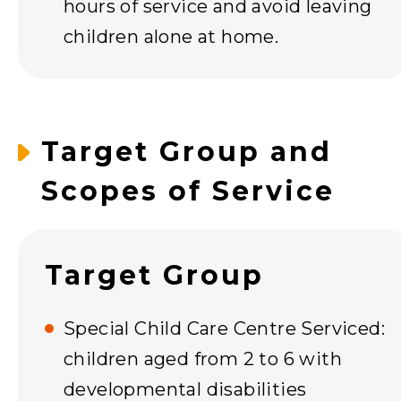
hours of service and avoid leaving
children alone at home.
Target Group and
Scopes of Service
Target Group
Special Child Care Centre Serviced:
children aged from 2 to 6 with
developmental disabilities