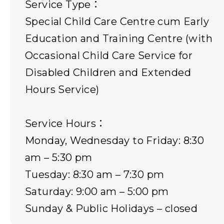
Service Type：
Special Child Care Centre cum Early
Education and Training Centre (with
Occasional Child Care Service for
Disabled Children and Extended
Hours Service)
Service Hours：
Monday, Wednesday to Friday: 8:30
am – 5:30 pm
Tuesday: 8:30 am – 7:30 pm
Saturday: 9:00 am – 5:00 pm
Sunday & Public Holidays – closed