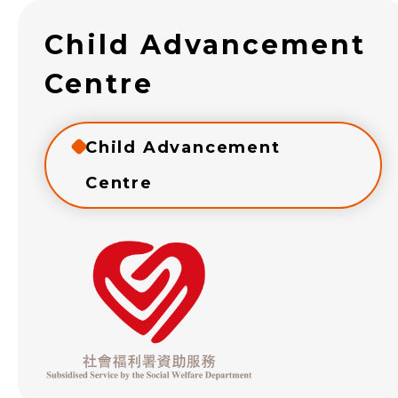
Child Advancement
Centre
Child Advancement
Centre