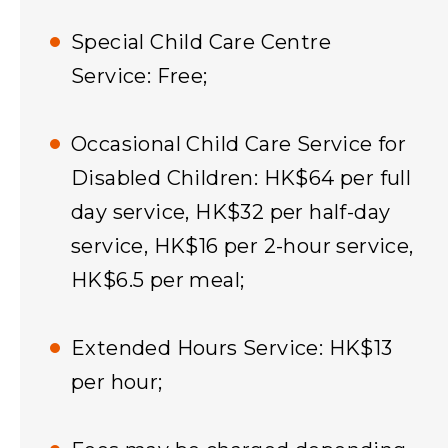
Special Child Care Centre
Service: Free;
Occasional Child Care Service for
Disabled Children: HK$64 per full
day service, HK$32 per half-day
service, HK$16 per 2-hour service,
HK$6.5 per meal;
Extended Hours Service: HK$13
per hour;