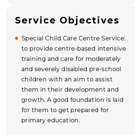
Service Objectives
Special Child Care Centre Service:
to provide centre-based intensive
training and care for moderately
and severely disabled pre-school
children with an aim to assist
them in their development and
growth. A good foundation is laid
for them to get prepared for
primary education.