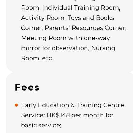
Room, Individual Training Room,
Activity Room, Toys and Books
Corner, Parents’ Resources Corner,
Meeting Room with one-way
mirror for observation, Nursing
Room, etc.
Fees
Early Education & Training Centre
Service: HK$148 per month for
basic service;