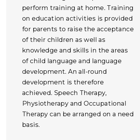
perform training at home. Training
on education activities is provided
for parents to raise the acceptance
of their children as well as
knowledge and skills in the areas
of child language and language
development. An all-round
development is therefore
achieved. Speech Therapy,
Physiotherapy and Occupational
Therapy can be arranged on a need
basis.