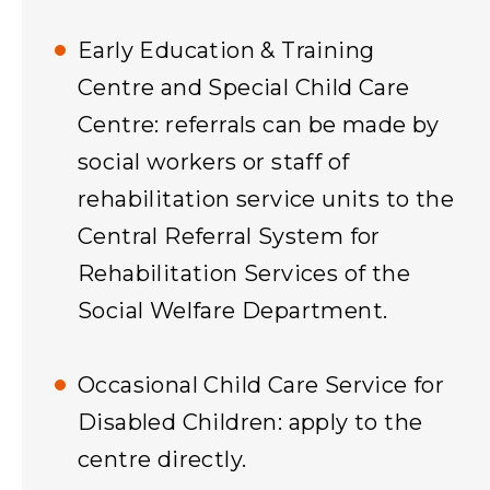
Early Education & Training
Centre and Special Child Care
Centre: referrals can be made by
social workers or staff of
rehabilitation service units to the
Central Referral System for
Rehabilitation Services of the
Social Welfare Department.
Occasional Child Care Service for
Disabled Children: apply to the
centre directly.