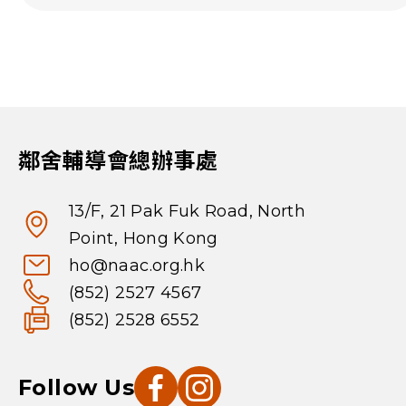
鄰舍輔導會總辦事處
13/F, 21 Pak Fuk Road, North
Point, Hong Kong
ho@naac.org.hk
(852) 2527 4567
(852) 2528 6552
Follow Us