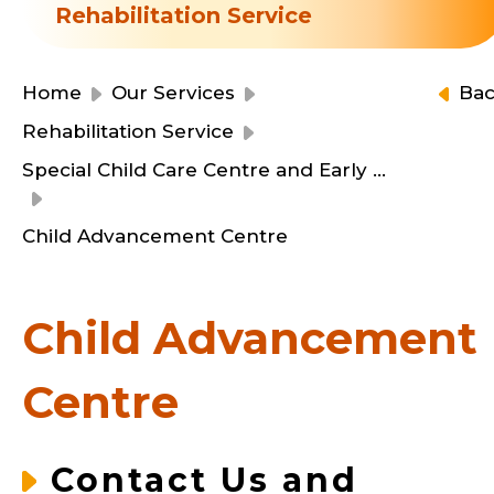
Resource Centre
Rehabilitation Service
Financial Reports
Events
Latest News
Home
Our Services
Ba
Event Registration
Rehabilitation Service
Join Us
Special Child Care Centre and Early Education and Training Centre
Contact Us
Child Advancement Centre
Child Advancement
同為世界添笑臉
Centre
曲/編曲：郭蓋愆 監製：譚子舜
Contact Us and