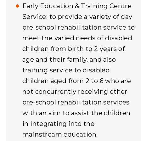
Early Education & Training Centre
Service: to provide a variety of day
pre-school rehabilitation service to
meet the varied needs of disabled
children from birth to 2 years of
age and their family, and also
training service to disabled
children aged from 2 to 6 who are
not concurrently receiving other
pre-school rehabilitation services
with an aim to assist the children
in integrating into the
mainstream education.