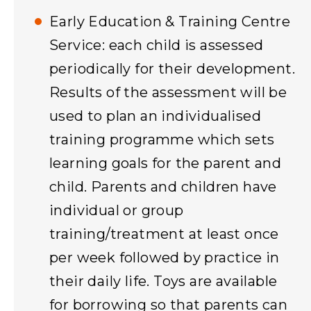
Early Education & Training Centre
Service: each child is assessed
periodically for their development.
Results of the assessment will be
used to plan an individualised
training programme which sets
learning goals for the parent and
child. Parents and children have
individual or group
training/treatment at least once
per week followed by practice in
their daily life. Toys are available
for borrowing so that parents can