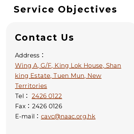
Service Objectives
Contact Us
Address：
Wing A, G/F, King Lok House, Shan
king Estate, Tuen Mun, New
Territories
Tel：
2426 0122
Fax：2426 0126
E-mail：
cavc@naac.org.hk