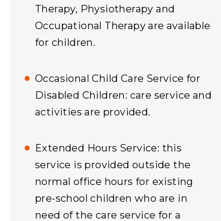
Therapy, Physiotherapy and
Occupational Therapy are available
for children.
Occasional Child Care Service for
Disabled Children: care service and
activities are provided.
Extended Hours Service: this
service is provided outside the
normal office hours for existing
pre-school children who are in
need of the care service for a