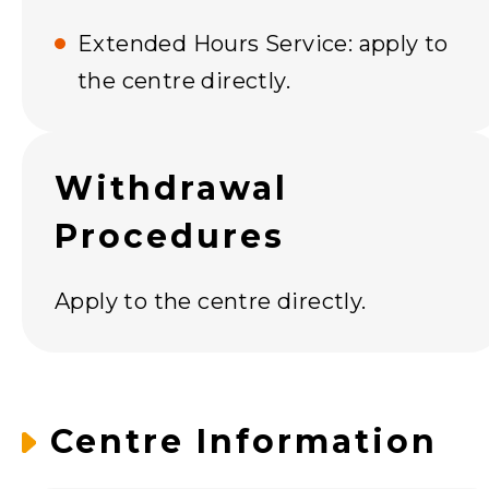
Extended Hours Service: apply to
the centre directly.
Withdrawal
Procedures
Apply to the centre directly.
Centre Information