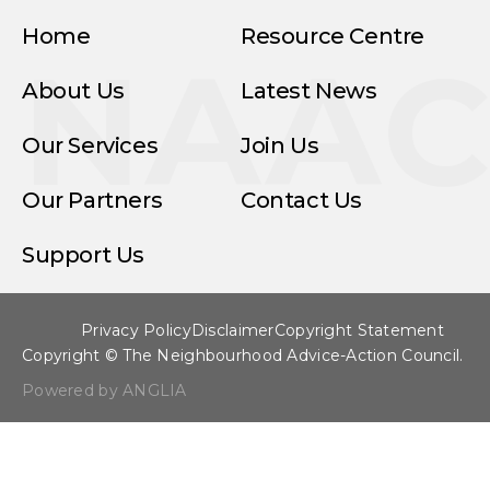
Home
Resource Centre
NAA
About Us
Latest News
Our Services
Join Us
Our Partners
Contact Us
Support Us
Privacy Policy
Disclaimer
Copyright Statement
Copyright © The Neighbourhood Advice-Action Council.
Powered by ANGLIA