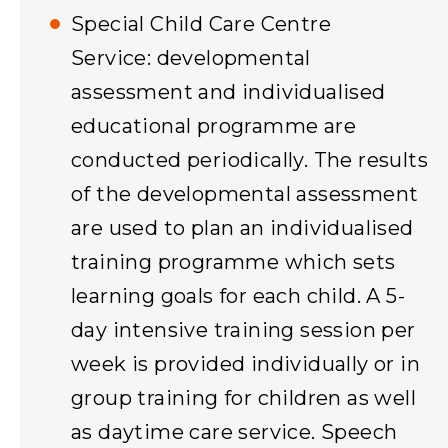
Special Child Care Centre
Service: developmental
assessment and individualised
educational programme are
conducted periodically. The results
of the developmental assessment
are used to plan an individualised
training programme which sets
learning goals for each child. A 5-
day intensive training session per
week is provided individually or in
group training for children as well
as daytime care service. Speech