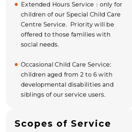
Extended Hours Service﹕only for
children of our Special Child Care
Centre Service. Priority will be
offered to those families with
social needs.
Occasional Child Care Service:
children aged from 2 to 6 with
developmental disabilities and
siblings of our service users.
Scopes of Service