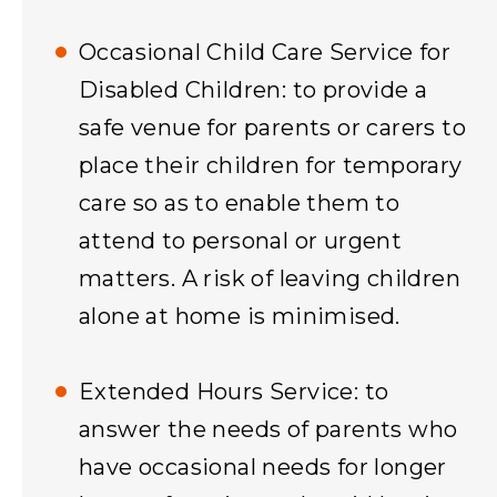
Occasional Child Care Service for
Disabled Children: to provide a
safe venue for parents or carers to
place their children for temporary
care so as to enable them to
attend to personal or urgent
matters. A risk of leaving children
alone at home is minimised.
Extended Hours Service: to
answer the needs of parents who
have occasional needs for longer