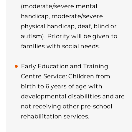
(moderate/severe mental
handicap, moderate/severe
physical handicap, deaf, blind or
autism). Priority will be given to
families with social needs.
Early Education and Training
Centre Service: Children from
birth to 6 years of age with
developmental disabilities and are
not receiving other pre-school
rehabilitation services.