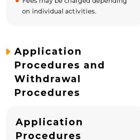
Fees may be charged depending
on individual activities.
Application
Procedures and
Withdrawal
Procedures
Application
Procedures