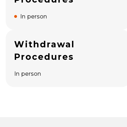
In person
Withdrawal
Procedures
In person