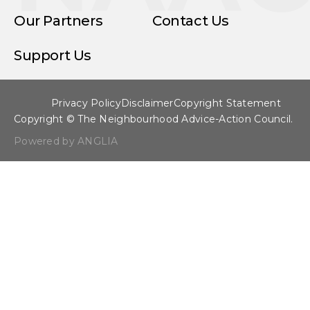
Our Partners
Contact Us
Support Us
Privacy Policy
Disclaimer
Copyright Statement
Copyright © The Neighbourhood Advice-Action Council.
Powered by ANGLIA