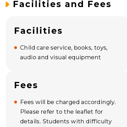
Facilities and Fees
Facilities
Child care service, books, toys,
audio and visual equipment
Fees
Fees will be charged accordingly.
Please refer to the leaflet for
details. Students with difficulty