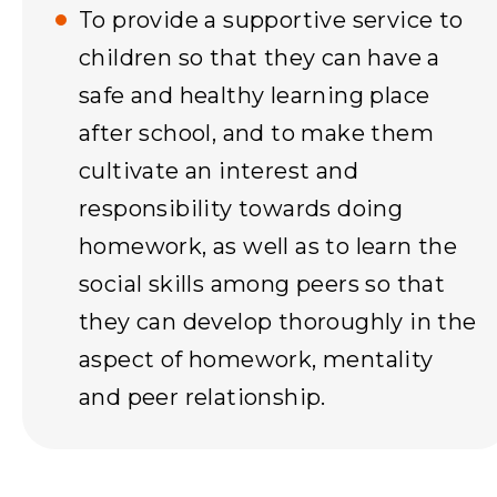
To provide a supportive service to
children so that they can have a
safe and healthy learning place
after school, and to make them
cultivate an interest and
responsibility towards doing
homework, as well as to learn the
social skills among peers so that
they can develop thoroughly in the
aspect of homework, mentality
and peer relationship.