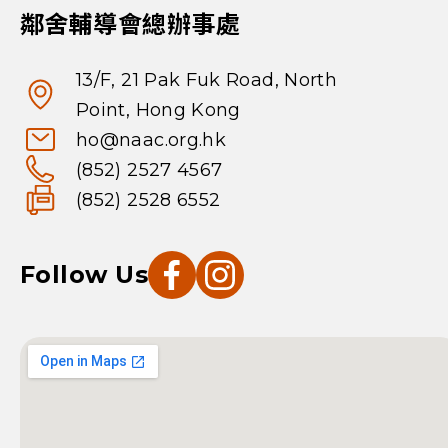
鄰舍輔導會總辦事處
13/F, 21 Pak Fuk Road, North
Point, Hong Kong
ho@naac.org.hk
(852) 2527 4567
(852) 2528 6552
Follow Us