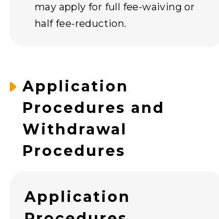
may apply for full fee-waiving or
half fee-reduction.
Application
Procedures and
Withdrawal
Procedures
Application
Procedures