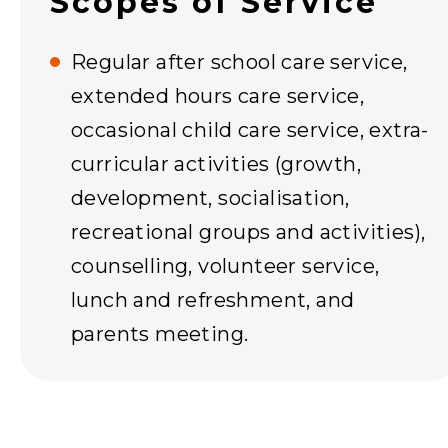
Scopes of Service
Regular after school care service,
extended hours care service,
occasional child care service, extra-
curricular activities (growth,
development, socialisation,
recreational groups and activities),
counselling, volunteer service,
lunch and refreshment, and
parents meeting.