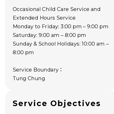
Occasional Child Care Service and
Extended Hours Service
Monday to Friday: 3:00 pm – 9:00 pm
Saturday: 9:00 am – 8:00 pm
Sunday & School Holidays: 10:00 am –
8:00 pm
Service Boundary：
Tung Chung
Service Objectives