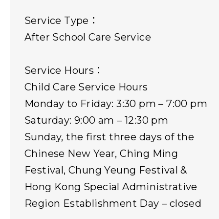
Service Type：
After School Care Service
Service Hours：
Child Care Service Hours
Monday to Friday: 3:30 pm – 7:00 pm
Saturday: 9:00 am – 12:30 pm
Sunday, the first three days of the
Chinese New Year, Ching Ming
Festival, Chung Yeung Festival &
Hong Kong Special Administrative
Region Establishment Day – closed