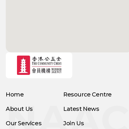
Home
Resource Centre
NAA
About Us
Latest News
Our Services
Join Us