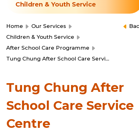
Resource Centre
Children & Youth Service
Financial Reports
Events
Latest News
Home
Our Services
Ba
Event Registration
Children & Youth Service
Join Us
After School Care Programme
Tung Chung After School Care Service Centre
Contact Us
Tung Chung After
School Care Service
同為世界添笑臉
Centre
曲/編曲：郭蓋愆 監製：譚子舜