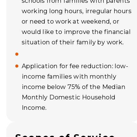
schools from families with parents
working long hours, irregular hours
or need to work at weekend, or
would like to improve the financial
situation of their family by work.
Application for fee reduction: low-
income families with monthly
income below 75% of the Median
Monthly Domestic Household
Income.