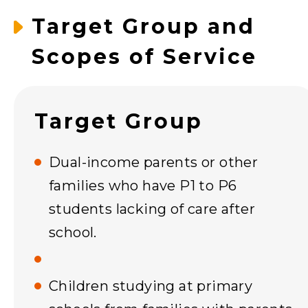
Target Group and
Scopes of Service
Target Group
Dual-income parents or other
families who have P1 to P6
students lacking of care after
school.
Children studying at primary