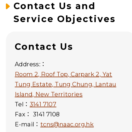
Contact Us and
Service Objectives
Contact Us
Address:：
Room 2, Roof Top, Carpark 2, Yat
Tung Estate, Tung Chung, Lantau
Island, New Territories
Tel：
3141 7107
Fax： 3141 7108
E-mail：
tcns@naac.org.hk